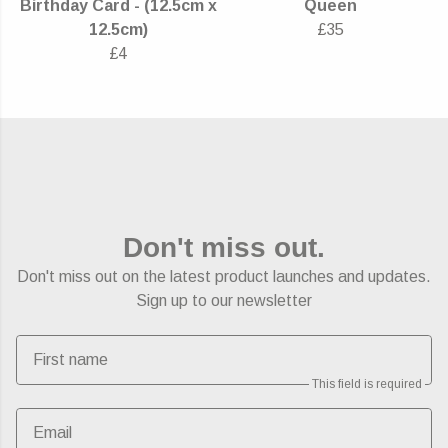
Birthday Card - (12.5cm x
Queen
12.5cm)
£35
£4
Don't miss out.
Don't miss out on the latest product launches and updates.
Sign up to our newsletter
First name
This field is required
Email