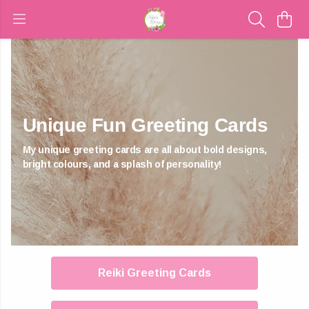
Unique Fun Greeting Cards
My unique greeting cards are all about bold designs,
bright colours, and a splash of personality!
Reiki Greeting Cards