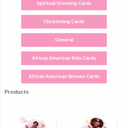
Spiritual Greeting Cards
Christening Cards
General
African American Kids Cards
African American Women Cards
Products