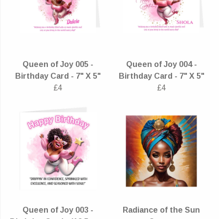
Queen of Joy 005 -
Queen of Joy 004 -
Birthday Card - 7" X 5"
Birthday Card - 7" X 5"
£4
£4
Queen of Joy 003 -
Radiance of the Sun