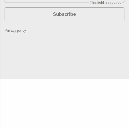
This field is required
Subscribe
Privacy policy