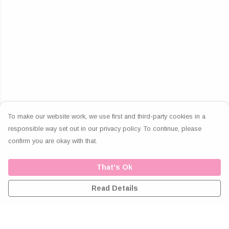
To make our website work, we use first and third-party cookies in a
responsible way set out in our privacy policy. To continue, please
confirm you are okay with that.
That's Ok
Read Details
Menu