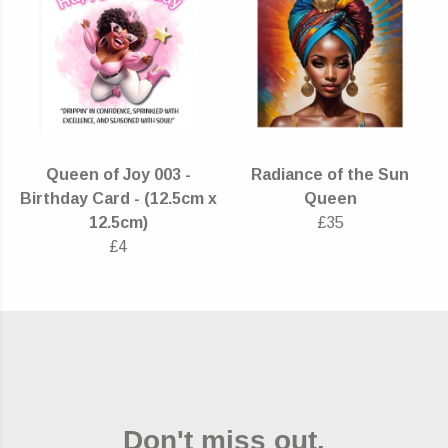
Queen of Joy 003 -
Radiance of the Sun
Birthday Card - (12.5cm x
Queen
12.5cm)
£35
£4
Don't miss out.