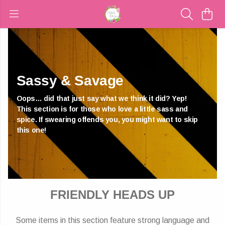
Sassy & Savage
Oops… did that just say what we think it did? Yep!
This section is for those who love a little sass and
spice. If swearing offends you, you might want to skip
this one!
FRIENDLY HEADS UP
Some items in this section feature strong language and