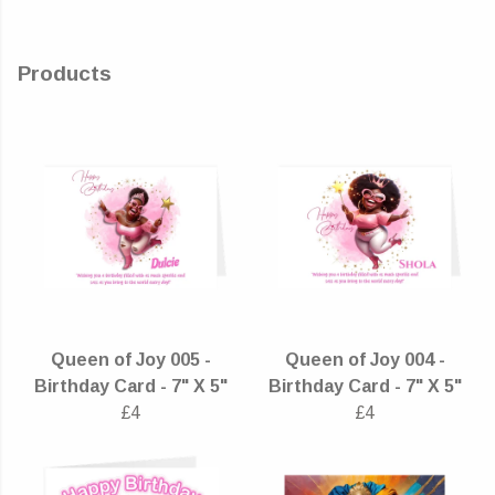
Products
Queen of Joy 005 -
Queen of Joy 004 -
Birthday Card - 7" X 5"
Birthday Card - 7" X 5"
£4
£4