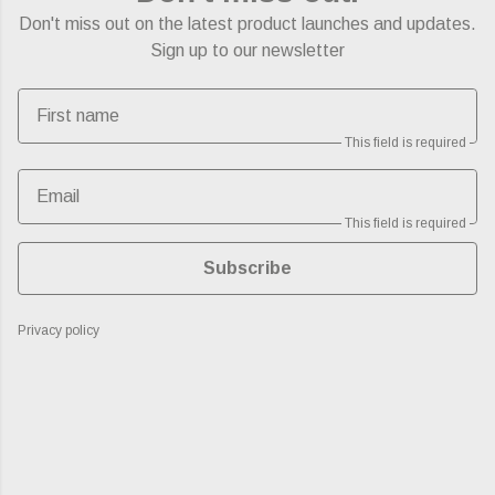
Don't miss out on the latest product launches and updates.
Sign up to our newsletter
First name
This field is required
Email
This field is required
Subscribe
Privacy policy