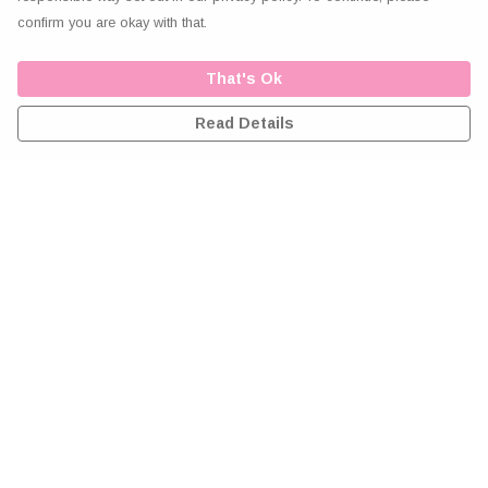
confirm you are okay with that.
That's Ok
Read Details
Menu
Home
Greeting Cards
Clothing
Accessories
Wall Art
Reiki Certificates
Studio