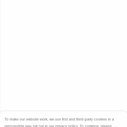
To make our website work, we use first and third-party cookies in a
responsible way set out in our privacy policy. To continue, please