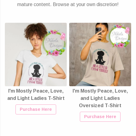
mature content. Browse at your own discretion!
I'm Mostly Peace, Love,
I'm Mostly Peace, Love,
and Light Ladies T-Shirt
and Light Ladies
Oversized T-Shirt
Purchase Here
Purchase Here