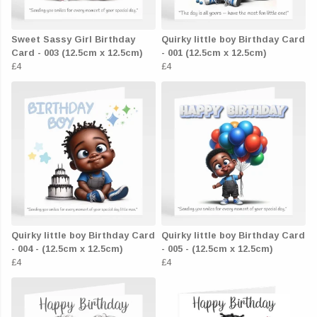
Sweet Sassy Girl Birthday
Quirky little boy Birthday Card
Card - 003 (12.5cm x 12.5cm)
- 001 (12.5cm x 12.5cm)
£4
£4
Quirky little boy Birthday Card
Quirky little boy Birthday Card
- 004 - (12.5cm x 12.5cm)
- 005 - (12.5cm x 12.5cm)
£4
£4