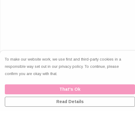
To make our website work, we use first and third-party cookies in a
responsible way set out in our privacy policy. To continue, please
confirm you are okay with that.
That's Ok
Read Details
Menu