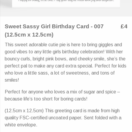
Sweet Sassy Girl Birthday Card - 007
£4
(12.5cm x 12.5cm)
This
sweet adorable cutie pie is here to bring giggles and
good vibes to any little girls birthday celebration! With her
bouncy curls, bright pink bows, and cheeky smile, she’s the
perfect pal to make any card extra special. Perfect for kids
who love a little sass, a lot of sweetness, and tons of
smiles!
Perfect for anyone who loves a mix of sugar and spice –
because life’s too short for boring cards!
(12.5cm x 12.5cm)
This greeting card is made from high
quality FSC-certified uncoated paper. Sent folded with a
white envelope.