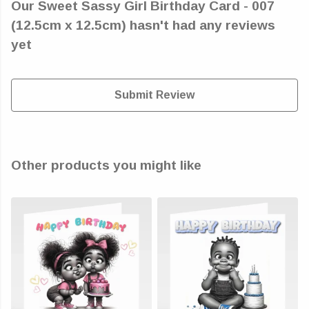
Our Sweet Sassy Girl Birthday Card - 007
(12.5cm x 12.5cm) hasn't had any reviews
yet
Submit Review
Other products you might like