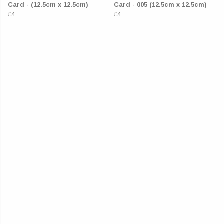
Card - (12.5cm x 12.5cm)
Card - 005 (12.5cm x 12.5cm)
£4
£4