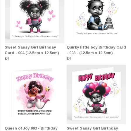
Sweet Sassy Girl Birthday
Quirky little boy Birthday Card
Card - 004 (12.5cm x 12.5cm)
- 003 - (12.5cm x 12.5cm)
£4
£4
Queen of Joy 003 - Birthday
Sweet Sassy Girl Birthday