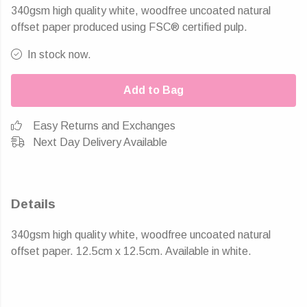
340gsm high quality white, woodfree uncoated natural
offset paper produced using FSC® certified pulp.
In stock now.
Add to Bag
Easy Returns and Exchanges
Next Day Delivery Available
Details
340gsm high quality white, woodfree uncoated natural
offset paper. 12.5cm x 12.5cm. Available in white.