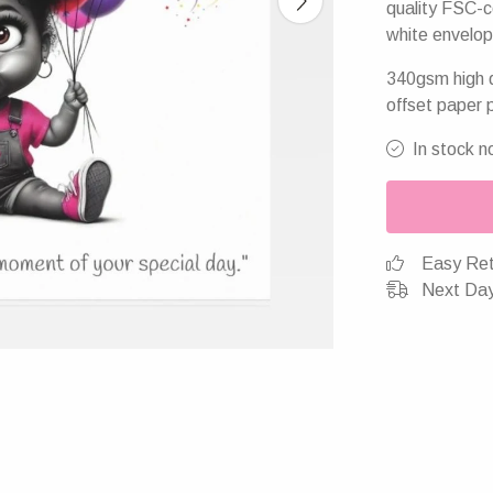
quality FSC-c
white envelop
340gsm high q
offset paper 
In stock n
Easy Ret
Next Day