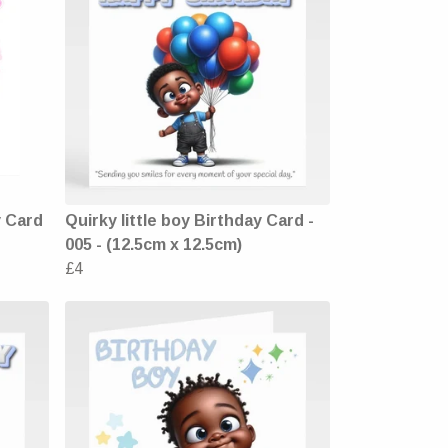
y Card
Quirky little boy Birthday Card -
005 - (12.5cm x 12.5cm)
£4