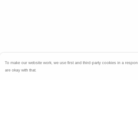
To make our website work, we use first and third-party cookies in a respons
are okay with that.
Menu
Help
Home
Help Centre
Greeting Cards
My Order
Clothing
Delivery
Accessories
Returns & Exchang