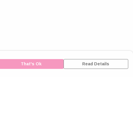
That's Ok
Read Details