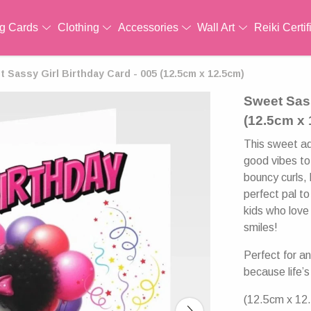
ng Cards
Clothing
Accessories
Wall Art
Reiki Certif
 Sassy Girl Birthday Card - 005 (12.5cm x 12.5cm)
Sweet Sass
(12.5cm x
This
sweet ado
good vibes to 
bouncy curls,
perfect pal to
kids who love 
smiles!
Perfect for a
because life’s
(12.5cm x 12