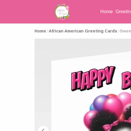
Home
Greeti
Home
African American Greeting Cards
Sweet