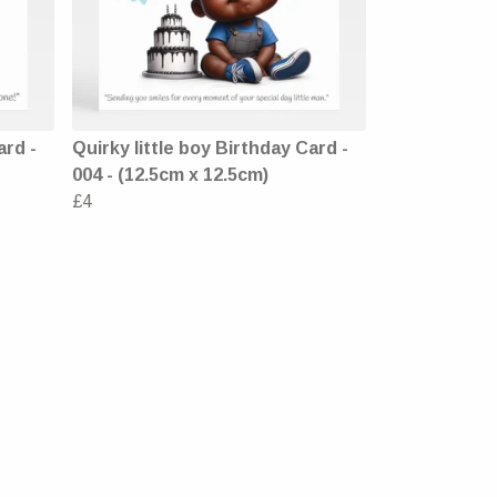
ard -
Quirky little boy Birthday Card -
004 - (12.5cm x 12.5cm)
£4