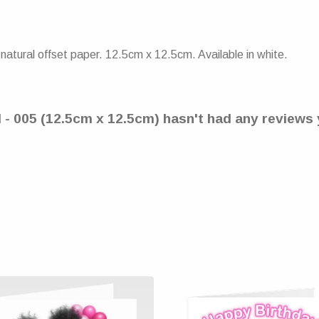
atural offset paper. 12.5cm x 12.5cm. Available in white.
 - 005 (12.5cm x 12.5cm) hasn't had any reviews 