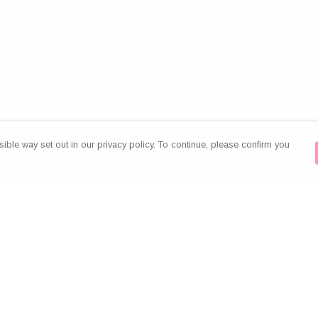
ible way set out in our privacy policy. To continue, please confirm you
Pay With Confidence
Our products are made from sustainable
materials and printed in a renewable energy
powered factory.
Our cart is protected by reCAPTCHA and the Google
es