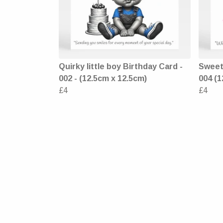
Quirky little boy Birthday Card -
Sweet 
002 - (12.5cm x 12.5cm)
004 (1
£4
£4