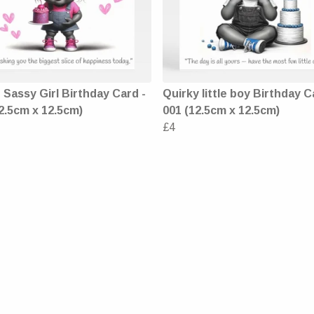
Sassy Girl Birthday Card -
Quirky little boy Birthday C
2.5cm x 12.5cm)
001 (12.5cm x 12.5cm)
£4