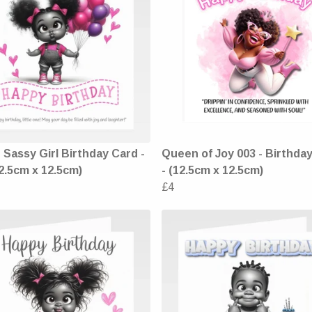
Sassy Girl Birthday Card -
Queen of Joy 003 - Birthda
2.5cm x 12.5cm)
- (12.5cm x 12.5cm)
£4