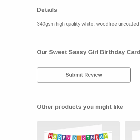
Details
340gsm high quality white, woodfree uncoated n
Our Sweet Sassy Girl Birthday Card
Submit Review
Other products you might like