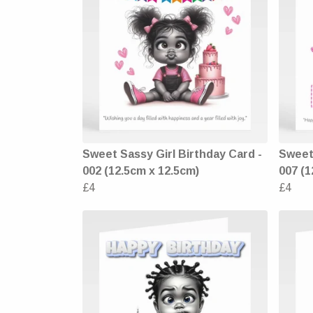
Sweet Sassy Girl Birthday Card -
Sweet 
002 (12.5cm x 12.5cm)
007 (1
£4
£4