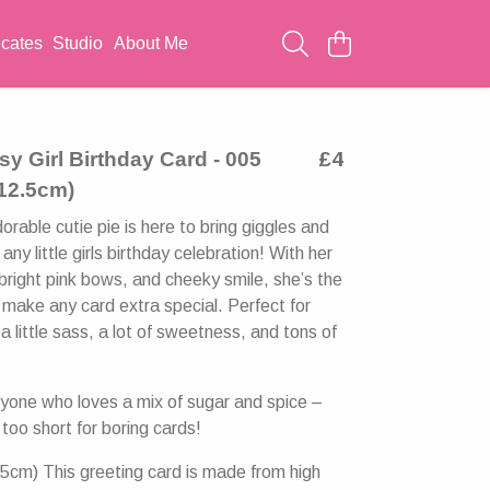
icates
Studio
About Me
y Girl Birthday Card - 005
£4
 12.5cm)
rable cutie pie is here to bring giggles and
any little girls birthday celebration! With her
 bright pink bows, and cheeky smile, she’s the
 make any card extra special. Perfect for
a little sass, a lot of sweetness, and tons of
nyone who loves a mix of sugar and spice –
 too short for boring cards!
.5cm)
This greeting card is made from high