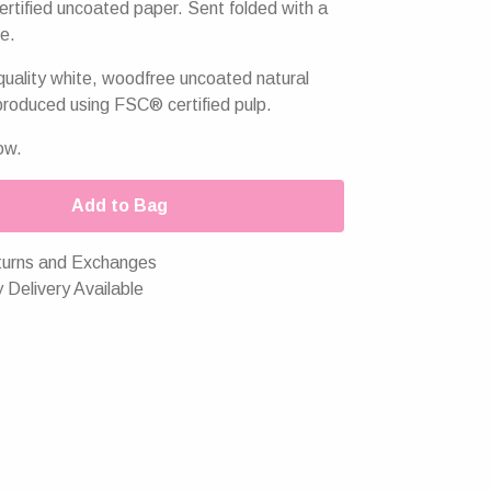
ertified uncoated paper. Sent folded with a
e.
uality white, woodfree uncoated natural
produced using FSC® certified pulp.
ow.
Add to Bag
urns and Exchanges
 Delivery Available