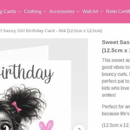
ng Cards
Clothing
Accessories
Wall Art
Reiki Certif
 Sassy Girl Birthday Card - 004 (12.5cm x 12.5cm)
Sweet Sass
(12.5cm x
This
sweet ado
good vibes to 
bouncy curls,
perfect pal to
kids who love 
smiles!
Perfect for a
because life’s
(12.5cm x 12