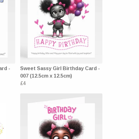
ard -
Sweet Sassy Girl Birthday Card -
007 (12.5cm x 12.5cm)
£4