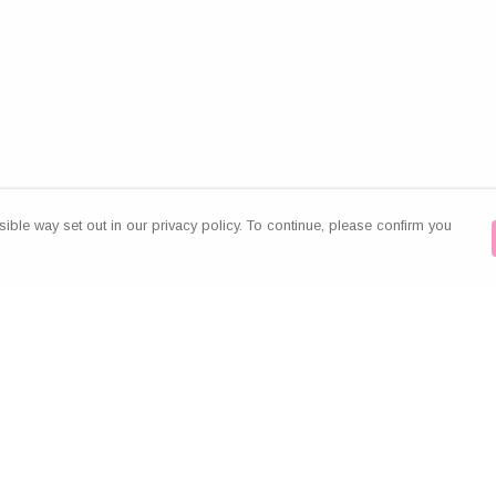
ible way set out in our privacy policy. To continue, please confirm you
Pay With Confidence
Our products are made from sustainable
materials and printed in a renewable energy
powered factory.
Our cart is protected by reCAPTCHA and the Google
es