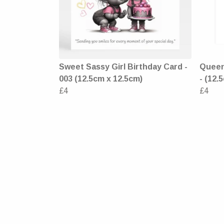
Sweet Sassy Girl Birthday Card -
Queen 
003 (12.5cm x 12.5cm)
- (12.
£4
£4