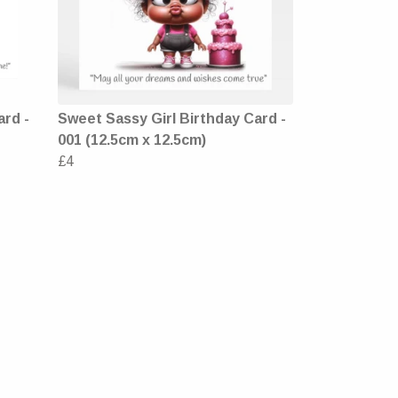
ard -
Sweet Sassy Girl Birthday Card -
001 (12.5cm x 12.5cm)
£4