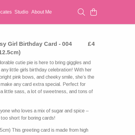
icates
Studio
About Me
y Girl Birthday Card - 004
£4
 12.5cm)
rable cutie pie is here to bring giggles and
any little girls birthday celebration! With her
 bright pink bows, and cheeky smile, she’s the
 make any card extra special. Perfect for
a little sass, a lot of sweetness, and tons of
nyone who loves a mix of sugar and spice –
 too short for boring cards!
.5cm)
This greeting card is made from high