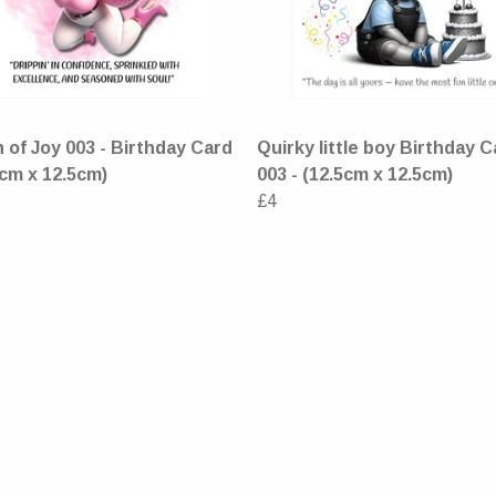
of Joy 003 - Birthday Card
Quirky little boy Birthday C
5cm x 12.5cm)
003 - (12.5cm x 12.5cm)
£4