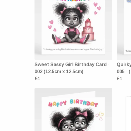
Sweet Sassy Girl Birthday Card -
Quirky
002 (12.5cm x 12.5cm)
005 - 
£4
£4