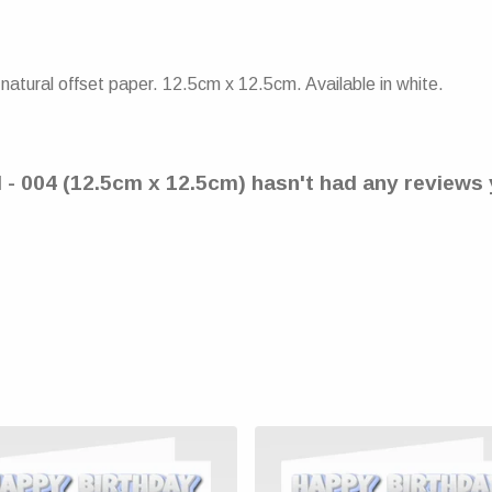
atural offset paper. 12.5cm x 12.5cm. Available in white.
 - 004 (12.5cm x 12.5cm) hasn't had any reviews 