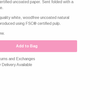
ertified uncoated paper. Sent folded with a
e.
uality white, woodfree uncoated natural
produced using FSC® certified pulp.
ow.
Add to Bag
urns and Exchanges
 Delivery Available