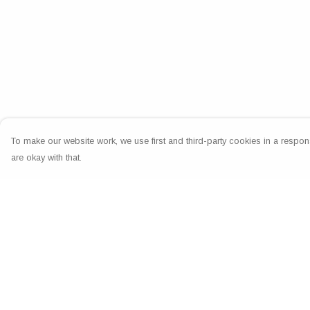
To make our website work, we use first and third-party cookies in a respons
are okay with that.
Menu
Help
Home
Help Centre
Greeting Cards
My Order
Clothing
Delivery
Accessories
Returns & Exchang