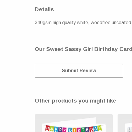
Details
340gsm high quality white, woodfree uncoated n
Our Sweet Sassy Girl Birthday Card
Submit Review
Other products you might like