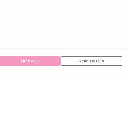
That's Ok
Read Details