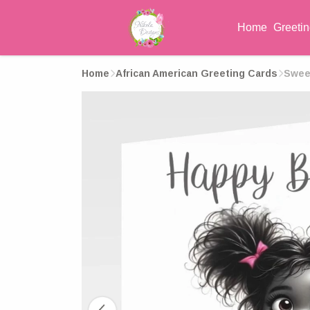
Home
Greeti
Home
African American Greeting Cards
Sweet