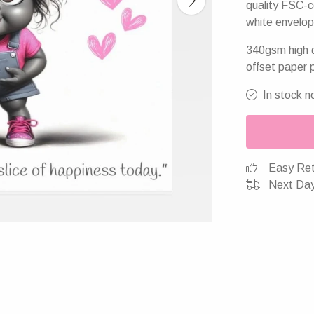
quality FSC-c
white envelop
340gsm high q
offset paper 
In stock n
Easy Ret
Next Day