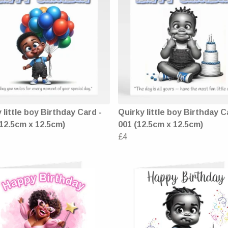
 little boy Birthday Card -
Quirky little boy Birthday C
(12.5cm x 12.5cm)
001 (12.5cm x 12.5cm)
£4