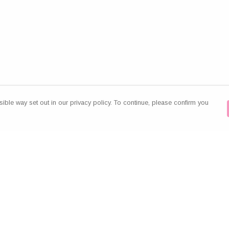
ible way set out in our privacy policy. To continue, please confirm you
Pay With Confidence
Our products are made from sustainable
materials and printed in a renewable energy
powered factory.
Our cart is protected by reCAPTCHA and the Google
es