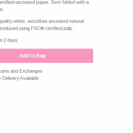
ertified uncoated paper. Sent folded with a
e.
uality white, woodfree uncoated natural
produced using FSC® certified pulp.
in 2 days
Add to Bag
urns and Exchanges
 Delivery Available