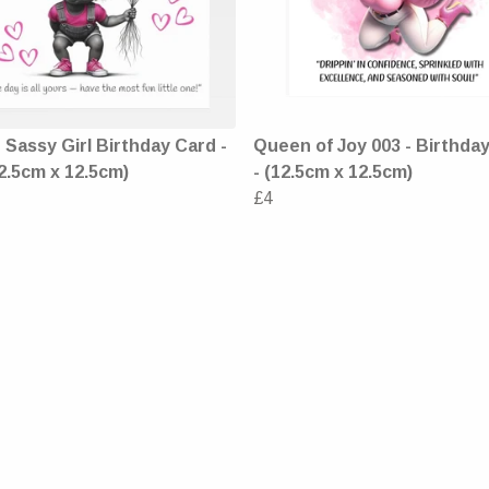
Sassy Girl Birthday Card -
Queen of Joy 003 - Birthda
2.5cm x 12.5cm)
- (12.5cm x 12.5cm)
£4