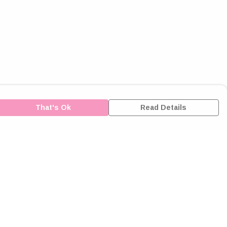
That's Ok
Read Details