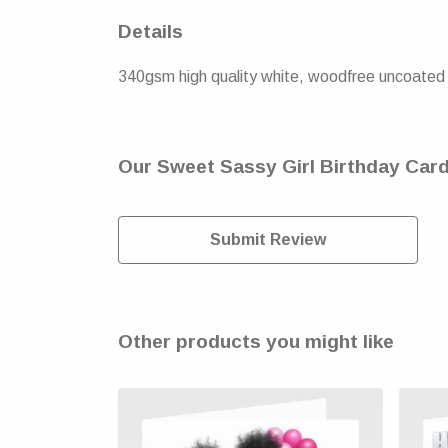
Details
340gsm high quality white, woodfree uncoated n
Our Sweet Sassy Girl Birthday Card
Submit Review
Other products you might like