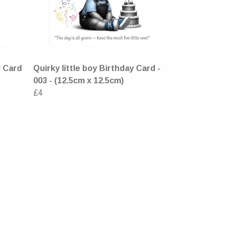
y Card
Quirky little boy Birthday Card -
003 - (12.5cm x 12.5cm)
£4