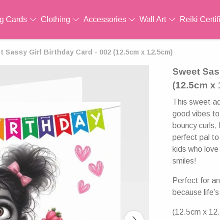
ng Cards
Clothing
Accessories
Wall Art
Reiki Certif
 Sassy Girl Birthday Card - 002 (12.5cm x 12.5cm)
Sweet Sass
(12.5cm x
This
sweet ado
good vibes to 
bouncy curls,
perfect pal to
kids who love 
smiles!
Perfect for a
because life’s
(12.5cm x 12