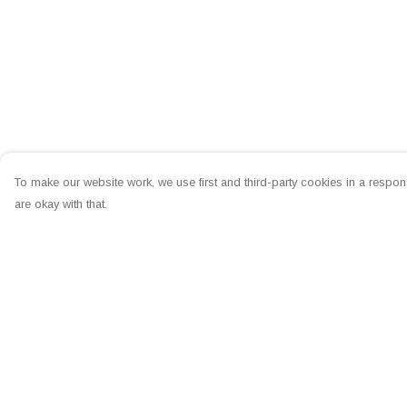
To make our website work, we use first and third-party cookies in a respons
are okay with that.
Menu
Help
Home
Help Centre
Greeting Cards
My Order
Clothing
Delivery
Accessories
Returns & Exchang