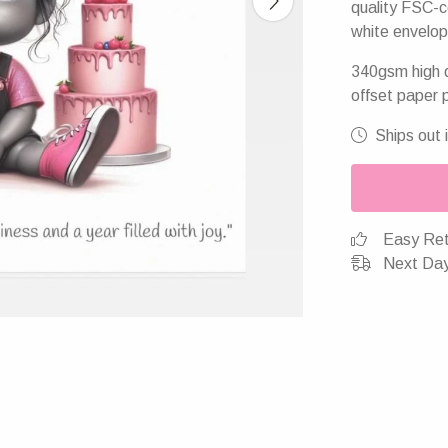
quality FSC-c
white envelop
340gsm high q
offset paper 
Ships out 
Easy Ret
Next Day