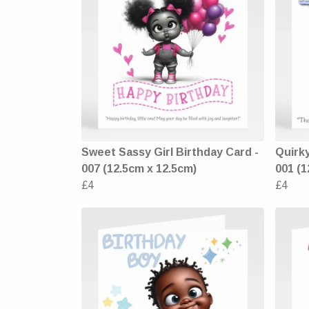
Sweet Sassy Girl Birthday Card -
Quirky
007 (12.5cm x 12.5cm)
001 (1
£4
£4