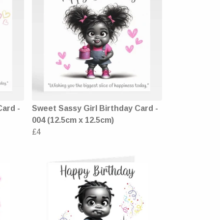
Card -
Sweet Sassy Girl Birthday Card -
004 (12.5cm x 12.5cm)
£4