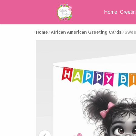
Home
Greeti
Home
African American Greeting Cards
Sweet