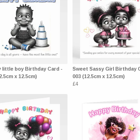
 little boy Birthday Card -
Sweet Sassy Girl Birthday 
2.5cm x 12.5cm)
003 (12.5cm x 12.5cm)
£4