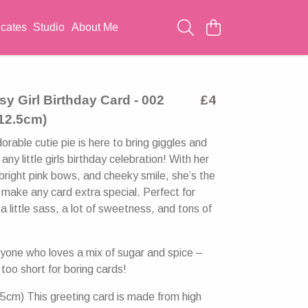
icates
Studio
About Me
y Girl Birthday Card - 002
£4
 12.5cm)
rable cutie pie is here to bring giggles and
any little girls birthday celebration! With her
 bright pink bows, and cheeky smile, she’s the
 make any card extra special. Perfect for
a little sass, a lot of sweetness, and tons of
nyone who loves a mix of sugar and spice –
 too short for boring cards!
.5cm)
This greeting card is made from high