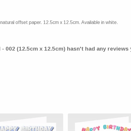
atural offset paper. 12.5cm x 12.5cm. Available in white.
 - 002 (12.5cm x 12.5cm) hasn't had any reviews 