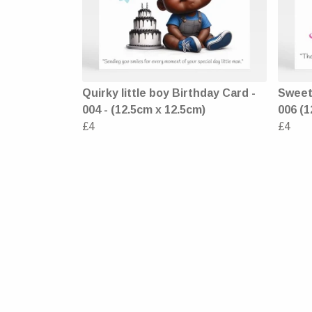
Quirky little boy Birthday Card -
Sweet 
004 - (12.5cm x 12.5cm)
006 (1
£4
£4