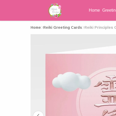
Home
Greeti
Home
Reiki Greeting Cards
Reiki Principles 