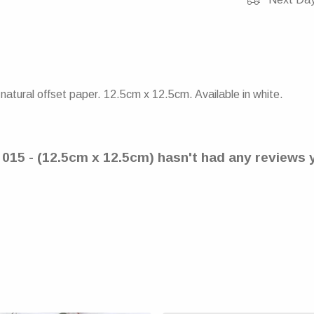
atural offset paper. 12.5cm x 12.5cm. Available in white.
- 015 - (12.5cm x 12.5cm) hasn't had any reviews 