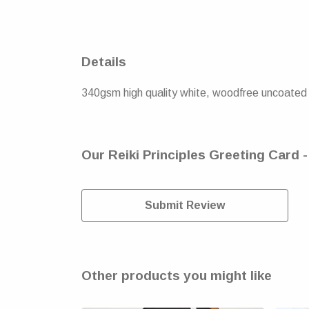
Details
340gsm high quality white, woodfree uncoated n
Our Reiki Principles Greeting Card 
Submit Review
Other products you might like