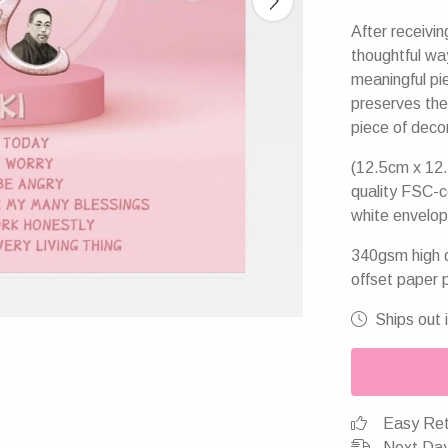
After receivin
thoughtful wa
meaningful pie
preserves the
piece of deco
(12.5cm x 12.
quality FSC-c
white envelop
340gsm high q
offset paper 
Ships out 
Easy Ret
Next Day