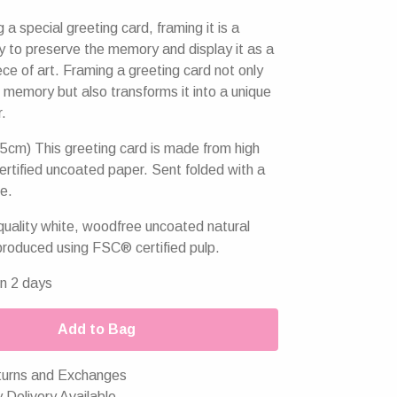
g a special greeting card, framing it is a
y to preserve the memory and display it as a
ce of art. Framing a greeting card not only
 memory but also transforms it into a unique
r.
5cm) This greeting card is made from high
ertified uncoated paper. Sent folded with a
e.
uality white, woodfree uncoated natural
produced using FSC® certified pulp.
in 2 days
Add to Bag
urns and Exchanges
 Delivery Available