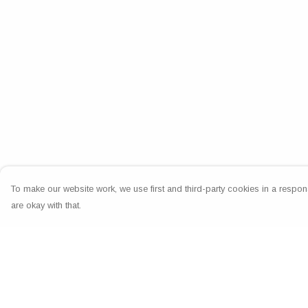
To make our website work, we use first and third-party cookies in a respons
are okay with that.
Menu
Help
Home
Help Centre
Greeting Cards
My Order