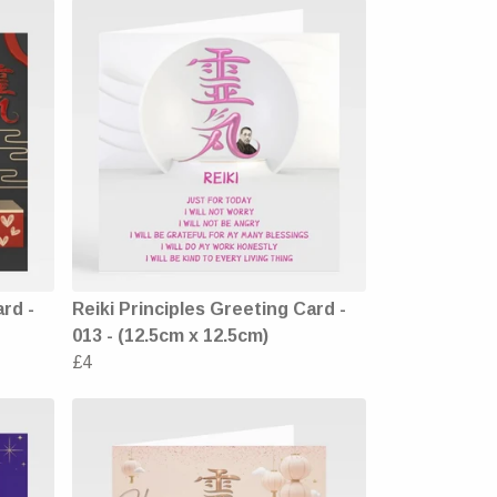
ard -
Reiki Principles Greeting Card -
013 - (12.5cm x 12.5cm)
£4