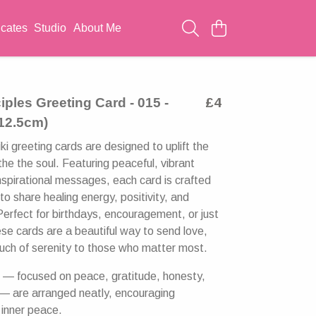
icates
Studio
About Me
ciples Greeting Card - 015 -
£4
 12.5cm)
i greeting cards are designed to uplift the
the the soul. Featuring peaceful, vibrant
nspirational messages, each card is crafted
 to share healing energy, positivity, and
Perfect for birthdays, encouragement, or just
 cards are a beautiful way to send love,
touch of serenity to those who matter most.
s — focused on peace, gratitude, honesty,
— are arranged neatly, encouraging
 inner peace.