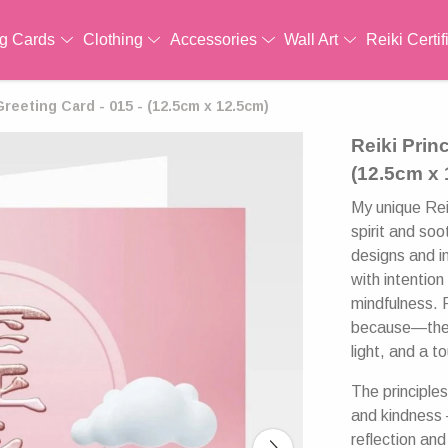
ng Cards
Clothing
Accessories
Wall Art
Reiki Certif
Greeting Card - 015 - (12.5cm x 12.5cm)
Reiki Prin
(12.5cm x
My unique Reik
spirit and soo
designs and i
with intention
mindfulness. 
because—these
light, and a 
The principle
and kindness 
reflection and