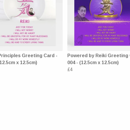
Principles Greeting Card -
Powered by Reiki Greeting 
(12.5cm x 12.5cm)
004 - (12.5cm x 12.5cm)
£4