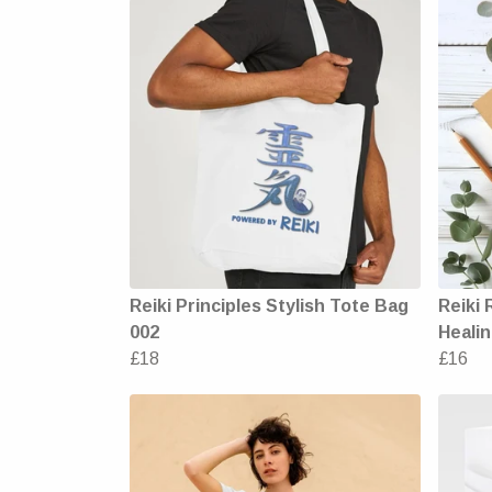
Reiki Principles Stylish Tote Bag
Reiki 
002
Healin
£18
£16