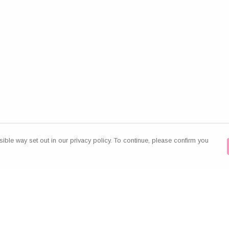
ible way set out in our privacy policy. To continue, please confirm you
Pay With Confidence
Our products are made from sustainable
materials and printed in a renewable energy