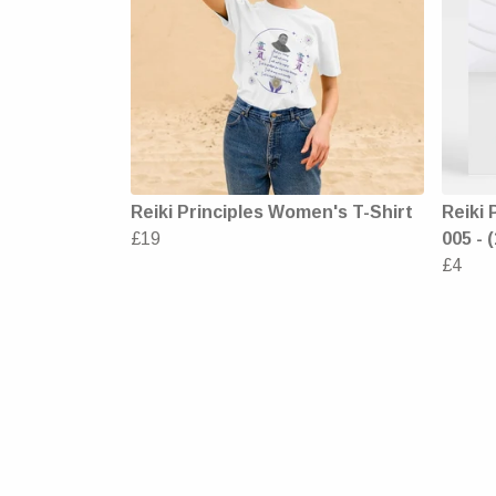
Reiki Principles Women's T-Shirt
Reiki 
£19
005 - 
£4