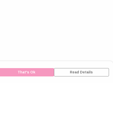
That's Ok
Read Details