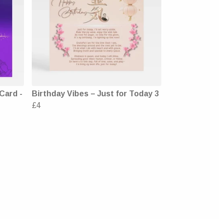
Card -
Birthday Vibes – Just for Today 3
£4