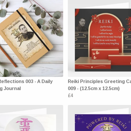
Reflections 003 - A Daily
Reiki Principles Greeting C
g Journal
009 - (12.5cm x 12.5cm)
£4