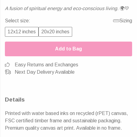
A fusion of spiritual energy and eco-conscious living.
🌍💛
Select size:
Sizing
12x12 inches
20x20 inches
Add to Bag
Easy Returns and Exchanges
Next Day Delivery Available
Details
Printed with water based inks on recycled (rPET) canvas,
FSC certified timber frame and sustainable packaging.
Premium quality canvas art print. Available in no frame.