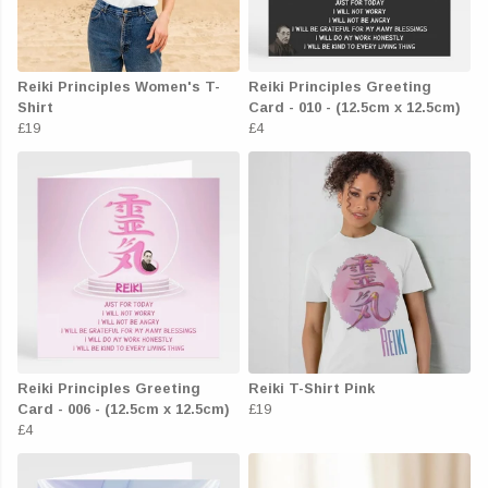
Reiki Principles Women's T-
Reiki Principles Greeting
Shirt
Card - 010 - (12.5cm x 12.5cm)
£19
£4
Reiki Principles Greeting
Reiki T-Shirt Pink
Card - 006 - (12.5cm x 12.5cm)
£19
£4