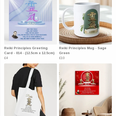
Reiki Principles Greeting
Reiki Principles Mug - Sage
Card - 014 - (12.5cm x 12.5cm)
Green
£4
£10