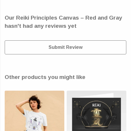
Our Reiki Principles Canvas – Red and Gray
hasn't had any reviews yet
Submit Review
Other products you might like