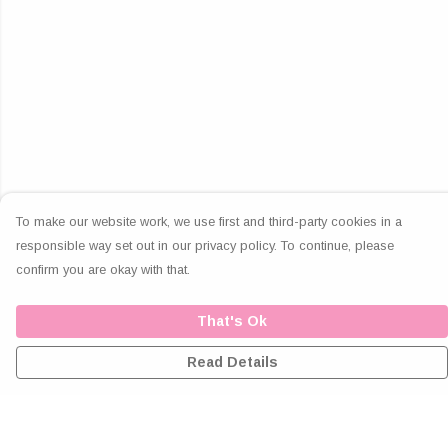
To make our website work, we use first and third-party cookies in a
responsible way set out in our privacy policy. To continue, please
confirm you are okay with that.
That's Ok
Read Details
Menu