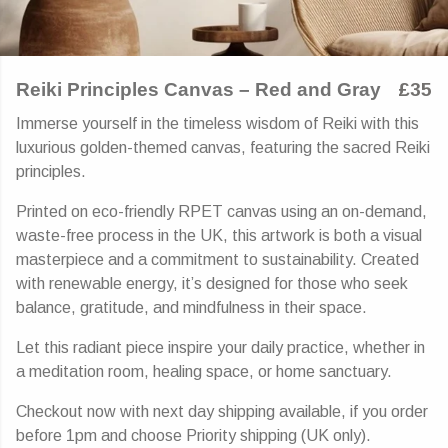
Reiki Principles Canvas – Red and Gray
£35
Immerse yourself in the timeless wisdom of Reiki with this
luxurious golden-themed canvas, featuring the sacred Reiki
principles.
Printed on eco-friendly RPET canvas using an on-demand,
waste-free process in the UK, this artwork is both a visual
masterpiece and a commitment to sustainability. Created
with renewable energy, it’s designed for those who seek
balance, gratitude, and mindfulness in their space.
Let this radiant piece inspire your daily practice, whether in
a meditation room, healing space, or home sanctuary.
Checkout now with next day shipping available, if you order
before 1pm and choose Priority shipping (UK only).