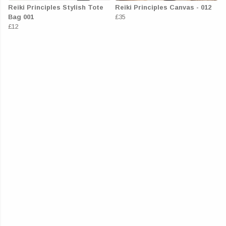
Reiki Principles Stylish Tote
Reiki Principles Canvas - 012
Bag 001
£35
£12