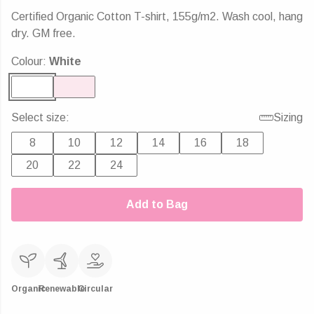
Certified Organic Cotton T-shirt, 155g/m2. Wash cool, hang
dry. GM free.
Colour:
White
Select size:
Sizing
8
10
12
14
16
18
20
22
24
Add to Bag
Organic
Renewable
Circular