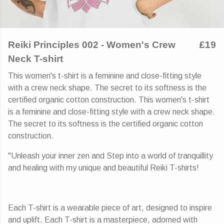
Reiki Principles 002 - Women's Crew
£19
Neck T-shirt
This women's t-shirt is a feminine and close-fitting style
with a crew neck shape. The secret to its softness is the
certified organic cotton construction. This women's t-shirt
is a feminine and close-fitting style with a crew neck shape.
The secret to its softness is the certified organic cotton
construction.
"Unleash your inner zen and Step into a world of tranquillity
and healing with my unique and beautiful Reiki T-shirts!
Each T-shirt is a wearable piece of art, designed to inspire
and uplift. Each T-shirt is a masterpiece, adorned with