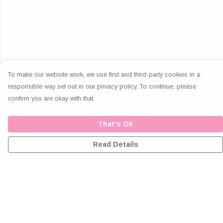
To make our website work, we use first and third-party cookies in a
responsible way set out in our privacy policy. To continue, please
confirm you are okay with that.
That's Ok
Read Details
Menu
Home
Greeting Cards