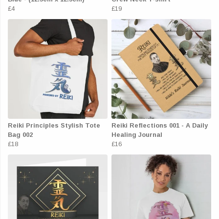
£4
£19
Reiki Principles Stylish Tote
Reiki Reflections 001 - A Daily
Bag 002
Healing Journal
£18
£16