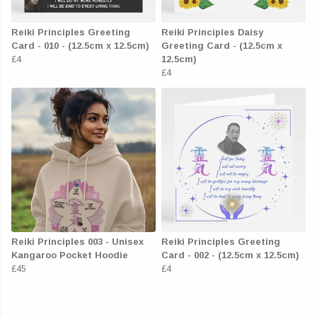
Reiki Principles Greeting
Reiki Principles Daisy
Card - 010 - (12.5cm x 12.5cm)
Greeting Card - (12.5cm x
£4
12.5cm)
£4
Reiki Principles 003 - Unisex
Reiki Principles Greeting
Kangaroo Pocket Hoodie
Card - 002 - (12.5cm x 12.5cm)
£45
£4