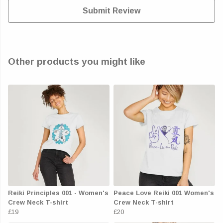
Submit Review
Other products you might like
Reiki Principles 001 - Women's
Peace Love Reiki 001 Women's
Crew Neck T-shirt
Crew Neck T-shirt
£19
£20