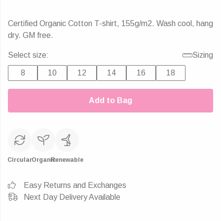
Certified Organic Cotton T-shirt, 155g/m2. Wash cool, hang
dry. GM free.
Select size:
Sizing
8
10
12
14
16
18
Add to Bag
Circular
Organic
Renewable
Easy Returns and Exchanges
Next Day Delivery Available