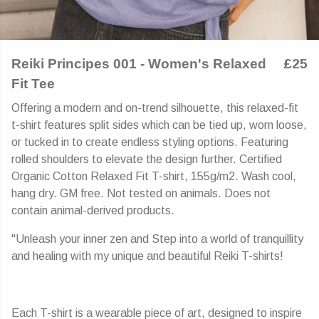
Reiki Principes 001 - Women's Relaxed
£25
Fit Tee
Offering a modern and on-trend silhouette, this relaxed-fit
t-shirt features split sides which can be tied up, worn loose,
or tucked in to create endless styling options. Featuring
rolled shoulders to elevate the design further.
Certified
Organic Cotton Relaxed Fit T-shirt, 155g/m2. Wash cool,
hang dry. GM free. Not tested on animals. Does not
contain animal-derived products.
"Unleash your inner zen and Step into a world of tranquillity
and healing with my unique and beautiful Reiki T-shirts!
Each T-shirt is a wearable piece of art, designed to inspire