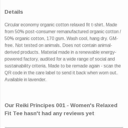
Details
Circular economy organic cotton relaxed fit t-shirt. Made
from 50% post-consumer remanufactured organic cotton /
50% organic cotton, 170 gsm. Wash cool, hang dry. GM-
free. Not tested on animals. Does not contain animal-
derived products. Material made in a renewable energy-
powered factory, audited for a wide range of social and
sustainability criteria. Made to be remade again - scan the
QR code in the care label to send it back when worn out.
Available in lavender.
Our Reiki Principes 001 - Women's Relaxed
Fit Tee hasn't had any reviews yet