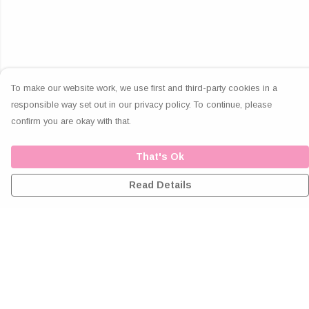
To make our website work, we use first and third-party cookies in a
responsible way set out in our privacy policy. To continue, please
confirm you are okay with that.
That's Ok
Read Details
Menu
Home
Greeting Cards