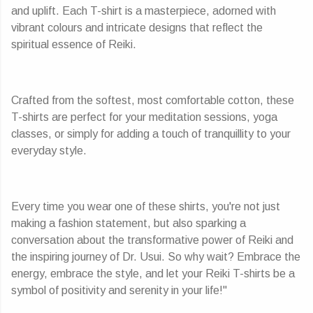
and uplift. Each T-shirt is a masterpiece, adorned with
vibrant colours and intricate designs that reflect the
spiritual essence of Reiki.
Crafted from the softest, most comfortable cotton, these
T-shirts are perfect for your meditation sessions, yoga
classes, or simply for adding a touch of tranquillity to your
everyday style.
Every time you wear one of these shirts, you're not just
making a fashion statement, but also sparking a
conversation about the transformative power of Reiki and
the inspiring journey of Dr. Usui. So why wait? Embrace the
energy, embrace the style, and let your Reiki T-shirts be a
symbol of positivity and serenity in your life!"