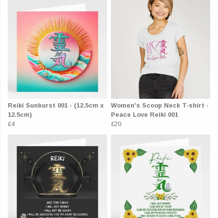
Reiki Sunburst 001 - (12.5cm x
Women's Scoop Neck T-shirt -
12.5cm)
Peace Love Reiki 001
£4
£20