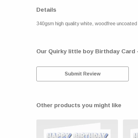
Details
340gsm high quality white, woodfree uncoated n
Our Quirky little boy Birthday Card 
Submit Review
Other products you might like