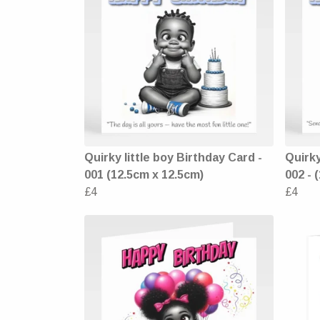
Quirky little boy Birthday Card -
Quirky
001 (12.5cm x 12.5cm)
002 - 
£4
£4