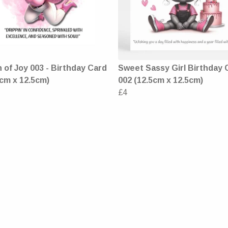
of Joy 003 - Birthday Card
Sweet Sassy Girl Birthday 
5cm x 12.5cm)
002 (12.5cm x 12.5cm)
£4