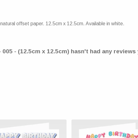
atural offset paper. 12.5cm x 12.5cm. Available in white.
- 005 - (12.5cm x 12.5cm) hasn't had any reviews