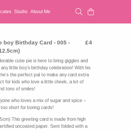
icates
Studio
About Me
le boy Birthday Card - 005 -
£4
 12.5cm)
rable cutie pie is here to bring giggles and
any little boy’s birthday celebration! With his
 he’s the perfect pal to make any card extra
ct for kids who love a little cheek, a lot of
d tons of smiles!
nyone who loves a mix of sugar and spice –
 too short for boring cards!
5cm) This greeting card is made from high
ertified uncoated paper. Sent folded with a