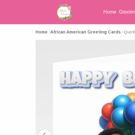
Home
Greeti
Home
African American Greeting Cards
Quirk