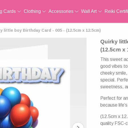
ng Cards
Clothing
Accessories
Wall Art
Reiki Certif
y little boy Birthday Card - 005 - (12.5cm x 12.5cm)
Quirky litt
(12.5cm x
This sweet ado
good vibes to 
cheeky smile,
special. Perfe
sweetness, an
Perfect for a
because life’s
(12.5cm x 12.
quality FSC-c