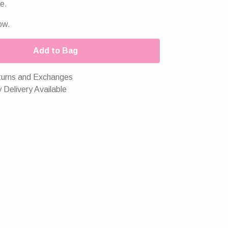
e.
ow.
Add to Bag
urns and Exchanges
 Delivery Available