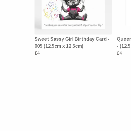
Sweet Sassy Girl Birthday Card -
Queen 
005 (12.5cm x 12.5cm)
- (12.
£4
£4