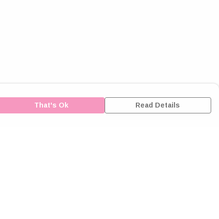
That's Ok
Read Details