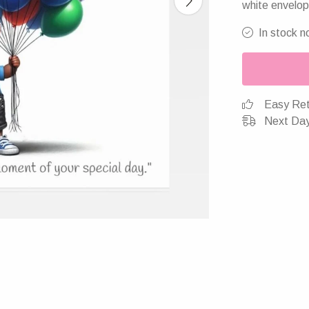
white envelop
In stock n
Easy Ret
Next Day