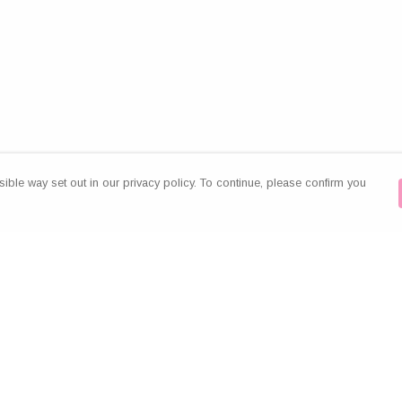
ible way set out in our privacy policy. To continue, please confirm you
Pay With Confidence
Our products are made from sustainable
materials and printed in a renewable energy
powered factory.
Our cart is protected by reCAPTCHA and the Google
es