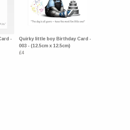
Card -
Quirky little boy Birthday Card -
003 - (12.5cm x 12.5cm)
£4