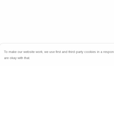
To make our website work, we use first and third-party cookies in a respons
are okay with that.
Menu
Help
Home
Help Centre
Greeting Cards
My Order
Clothing
Delivery
Accessories
Returns & Exchang