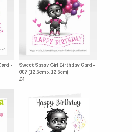
Card -
Sweet Sassy Girl Birthday Card -
007 (12.5cm x 12.5cm)
£4