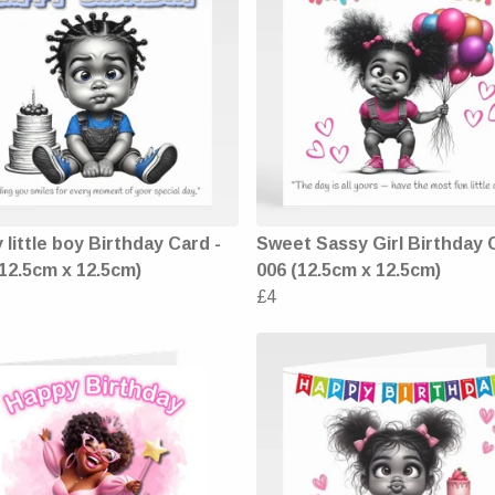
 little boy Birthday Card -
Sweet Sassy Girl Birthday 
(12.5cm x 12.5cm)
006 (12.5cm x 12.5cm)
£4