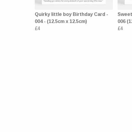
Quirky little boy Birthday Card -
Sweet 
004 - (12.5cm x 12.5cm)
006 (1
£4
£4