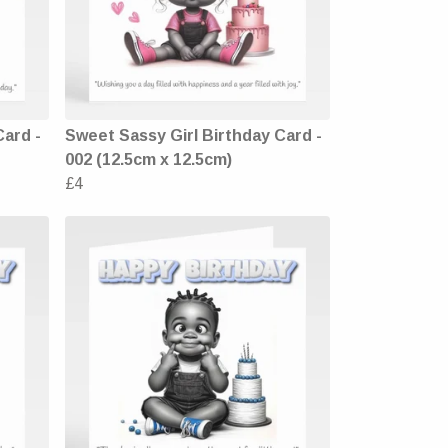
Card -
Sweet Sassy Girl Birthday Card -
002 (12.5cm x 12.5cm)
£4