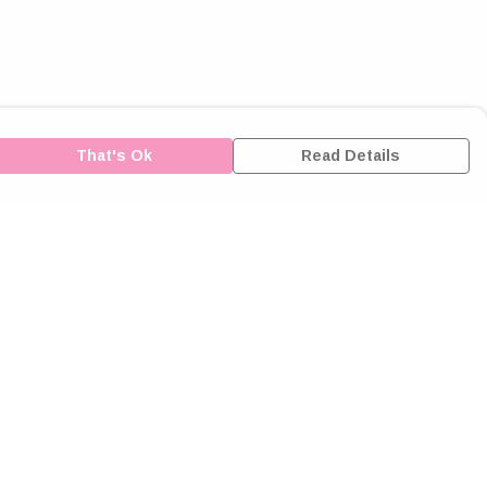
That's Ok
Read Details