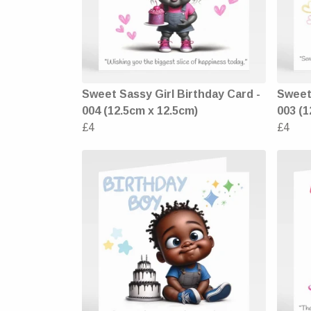
Sweet Sassy Girl Birthday Card -
Sweet 
004 (12.5cm x 12.5cm)
003 (1
£4
£4