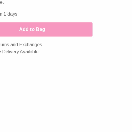
e.
in 1 days
Add to Bag
urns and Exchanges
 Delivery Available