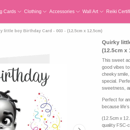
ng Cards
Clothing
Accessories
Wall Art
Reiki Certif
y little boy Birthday Card - 003 - (12.5cm x 12.5cm)
Quirky litt
(12.5cm x
This sweet ado
good vibes to 
cheeky smile,
special. Perfe
sweetness, an
Perfect for a
because life’s
(12.5cm x 12.
quality FSC-c