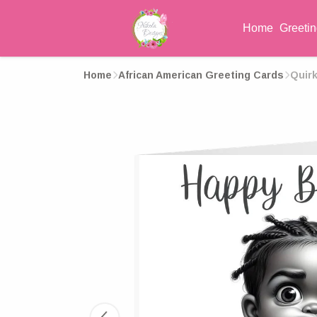
Home
Greeti
Home
African American Greeting Cards
Quirk