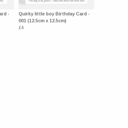
ard -
Quirky little boy Birthday Card -
001 (12.5cm x 12.5cm)
£4