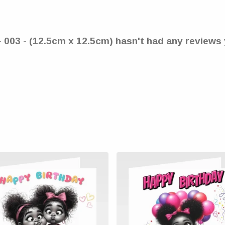
- 003 - (12.5cm x 12.5cm) hasn't had any reviews