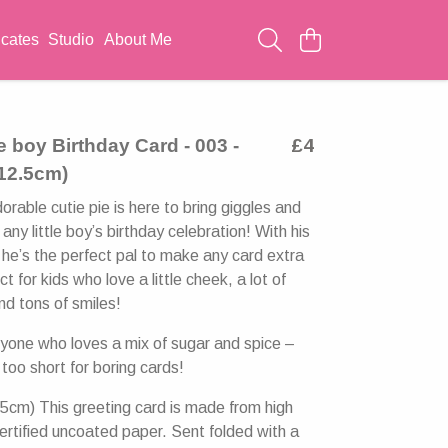
icates
Studio
About Me
le boy Birthday Card - 003 -
£4
 12.5cm)
rable cutie pie is here to bring giggles and
any little boy’s birthday celebration! With his
 he’s the perfect pal to make any card extra
ct for kids who love a little cheek, a lot of
d tons of smiles!
nyone who loves a mix of sugar and spice –
 too short for boring cards!
5cm) This greeting card is made from high
ertified uncoated paper. Sent folded with a