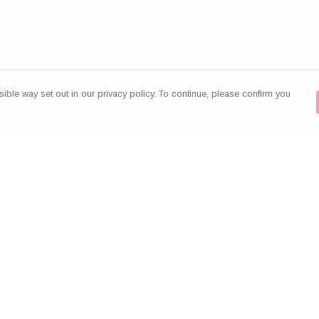
ible way set out in our privacy policy. To continue, please confirm you
Pay With Confidence
Our products are made from sustainable
materials and printed in a renewable energy
powered factory.
Our cart is protected by reCAPTCHA and the Google
es
Privacy Policy
and
Terms of Service
apply.