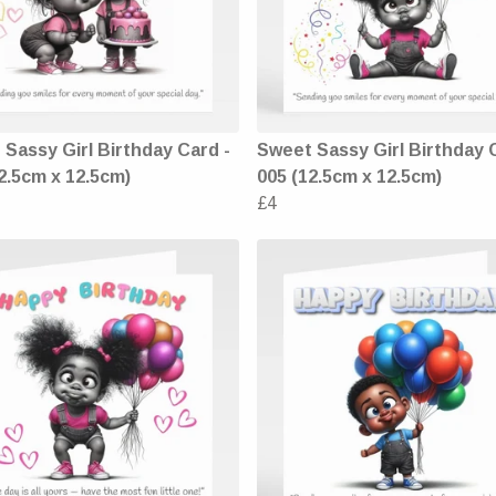
Sassy Girl Birthday Card -
Sweet Sassy Girl Birthday 
2.5cm x 12.5cm)
005 (12.5cm x 12.5cm)
£4