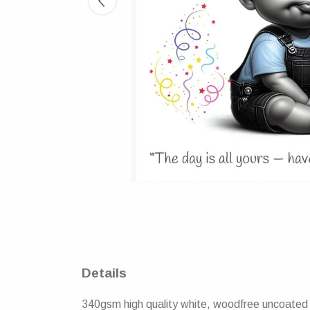
Details
340gsm high quality white, woodfree uncoated n