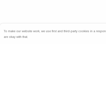
To make our website work, we use first and third-party cookies in a respons
are okay with that.
Menu
Help
Home
Help Centre
Greeting Cards
My Order
Clothing
Delivery
Accessories
Returns & Exchang
Wall Art
Sizing
Reiki Certificates
Report Trademark