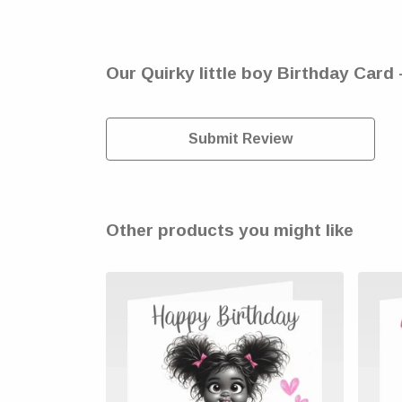
Our Quirky little boy Birthday Card 
Submit Review
Other products you might like