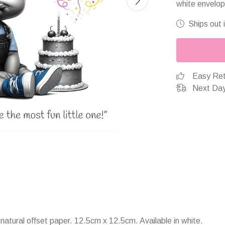
white envelop
Ships out 
Easy Ret
Next Day
atural offset paper. 12.5cm x 12.5cm. Available in white.