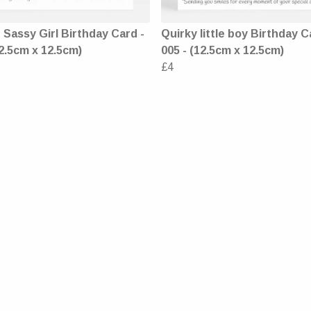
Sassy Girl Birthday Card -
Quirky little boy Birthday C
2.5cm x 12.5cm)
005 - (12.5cm x 12.5cm)
£4