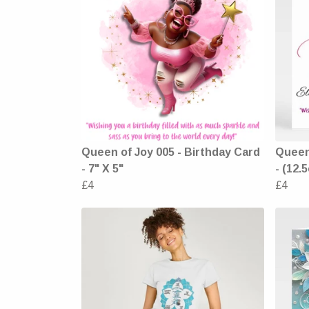
Queen of Joy 005 - Birthday Card
Queen 
- 7" X 5"
- (12.
£4
£4