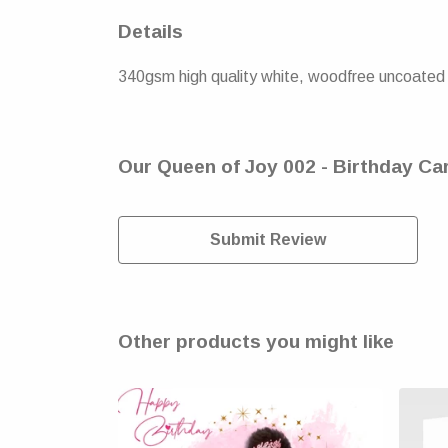
Details
340gsm high quality white, woodfree uncoated n
Our Queen of Joy 002 - Birthday Car
Submit Review
Other products you might like