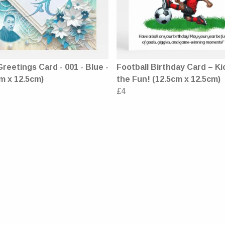
Greetings Card - 001 - Blue -
Football Birthday Card – Ki
m x 12.5cm)
the Fun! (12.5cm x 12.5cm)
£4