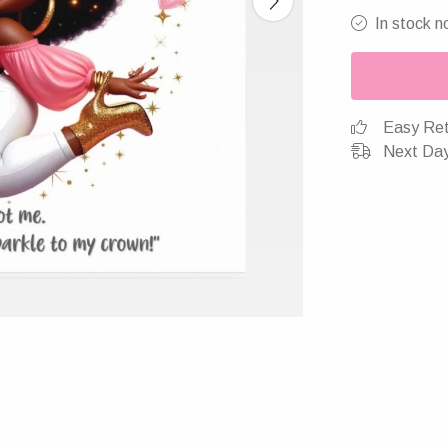
In stock n
Easy Ret
Next Day