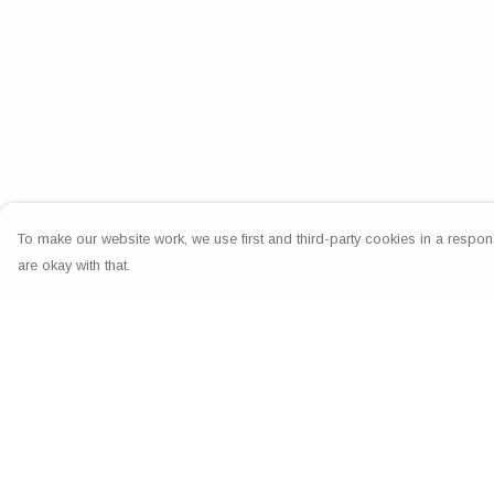
To make our website work, we use first and third-party cookies in a respons
are okay with that.
Menu
Help
Home
Help Centre
Greeting Cards
My Order
Clothing
Delivery