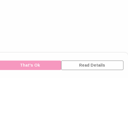
That's Ok
Read Details