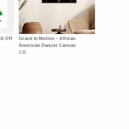
ck Off
Grace in Motion – African
American Dancer Canvas
£35