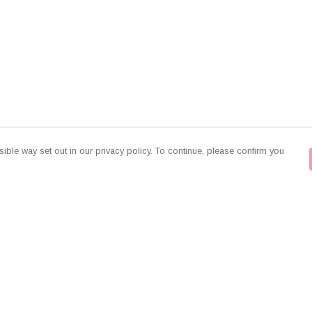
ible way set out in our privacy policy. To continue, please confirm you
Pay With Confidence
Our products are made from sustainable
materials and printed in a renewable energy
powered factory.
Our cart is protected by reCAPTCHA and the Google