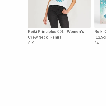
Reiki Principles 001 - Women's
Reiki 
Crew Neck T-shirt
(12.5c
£19
£4