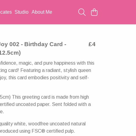
icates
Studio
About Me
oy 002 - Birthday Card -
£4
 12.5cm)
fidence, magic, and pure happiness with this
ing card! Featuring a radiant, stylish queen
oy, this card embodies positivity and self-
5cm) This greeting card is made from high
ertified uncoated paper. Sent folded with a
e.
uality white, woodfree uncoated natural
produced using FSC® certified pulp.