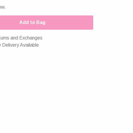
ow.
Add to Bag
urns and Exchanges
 Delivery Available