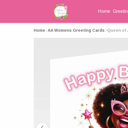
Home
Greeti
Home
AA Womens Greeting Cards
Queen of J