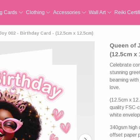
ng Cards
Clothing
Accessories
Wall Art
Reiki Certif
oy 002 - Birthday Card - (12.5cm x 12.5cm)
Queen of J
(12.5cm x
Celebrate con
stunning greet
beaming with j
love.
(12.5cm x 12.
quality FSC-c
white envelop
340gsm high q
offset paper 