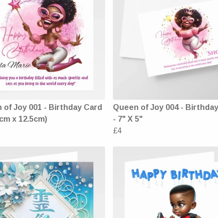
of Joy 001 - Birthday Card
Queen of Joy 004 - Birthda
5cm x 12.5cm)
- 7" X 5"
£4