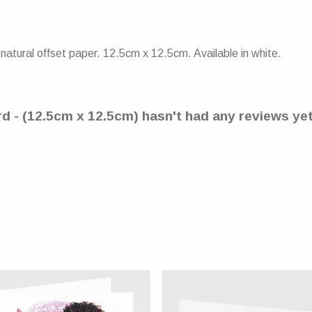
atural offset paper. 12.5cm x 12.5cm. Available in white.
d - (12.5cm x 12.5cm) hasn't had any reviews ye