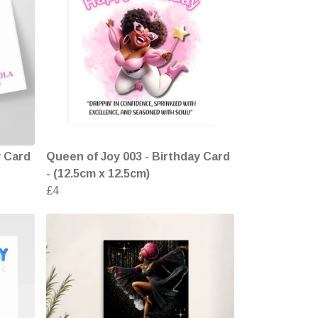
y Card
Queen of Joy 003 - Birthday Card
- (12.5cm x 12.5cm)
£4