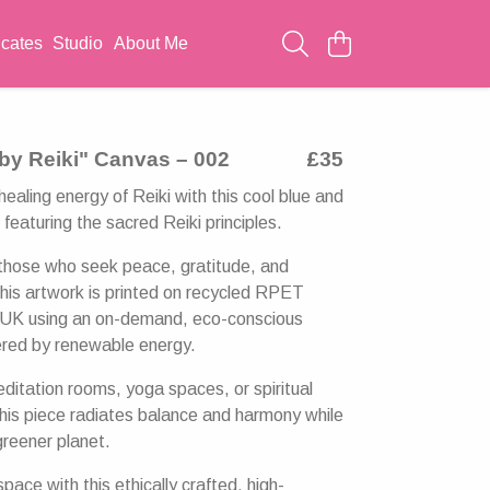
icates
Studio
About Me
by Reiki" Canvas – 002
£35
ealing energy of Reiki with this cool blue and
featuring the sacred Reiki principles.
those who seek peace, gratitude, and
this artwork is printed on recycled RPET
e UK using an on-demand, eco-conscious
red by renewable energy.
editation rooms, yoga spaces, or spiritual
this piece radiates balance and harmony while
greener planet.
pace with this ethically crafted, high-