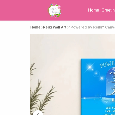
Home
Greeti
Home
Reiki Wall Art
"Powered by Reiki" Canv