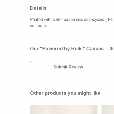
Details
Printed with water based inks on recycled (rPE
no frame.
Our "Powered by Reiki" Canvas – 00
Submit Review
Other products you might like