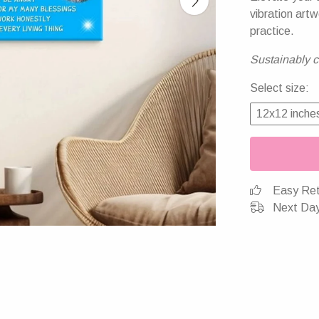
vibration artw
practice.
Sustainably cr
Select size:
12x12 inche
Easy Ret
Next Day