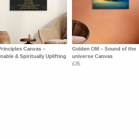
Principles Canvas –
Golden OM – Sound of the
nable & Spiritually Uplifting
universe Canvas
£35