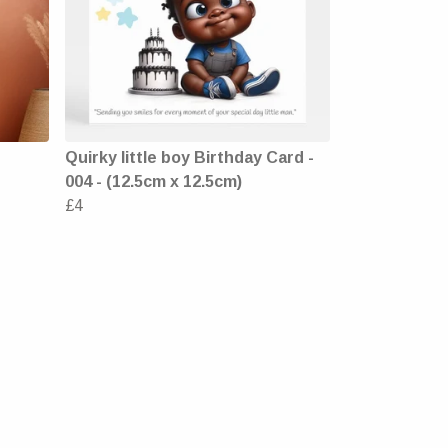
Quirky little boy Birthday Card -
004 - (12.5cm x 12.5cm)
£4