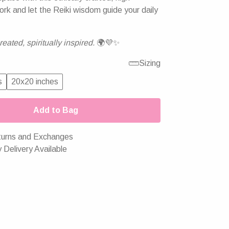
ork and let the Reiki wisdom guide your daily
eated, spiritually inspired.
🌍💜✨
Sizing
s
20x20 inches
Add to Bag
urns and Exchanges
 Delivery Available