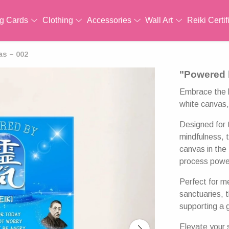
ng Cards
Clothing
Accessories
Wall Art
Reiki Certif
as – 002
"Powered 
Embrace the h
white canvas, 
Designed for 
mindfulness, 
canvas in th
process powe
Perfect for m
sanctuaries, 
supporting a 
Elevate your s