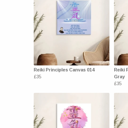
Reiki Principles Canvas 014
Reiki 
£35
Gray
£35