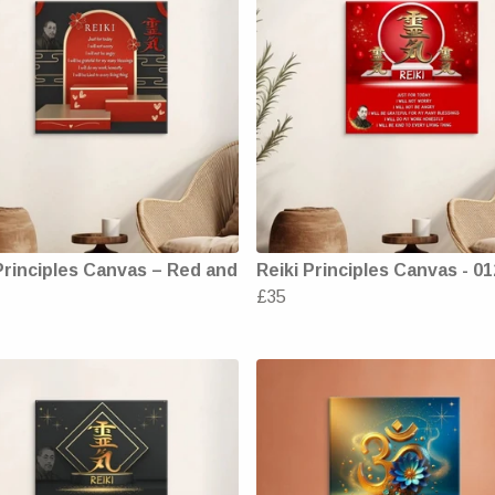
Principles Canvas – Red and
Reiki Principles Canvas - 01
£35