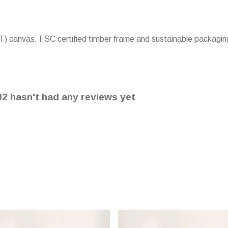
T) canvas, FSC certified timber frame and sustainable packaging.
2 hasn't had any reviews yet