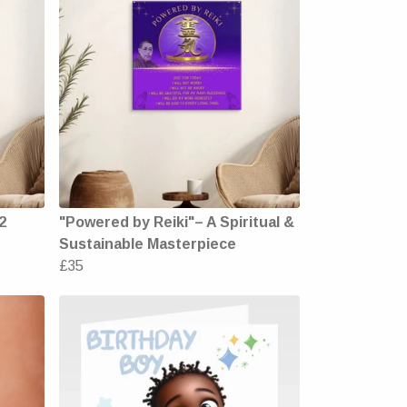
2
"Powered by Reiki"– A Spiritual &
Sustainable Masterpiece
£35