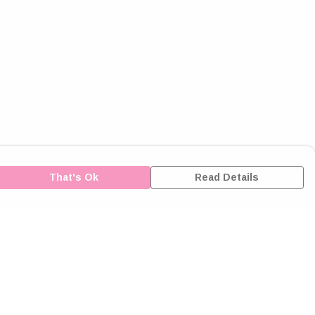
That's Ok
Read Details