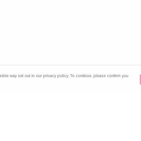
ible way set out in our privacy policy. To continue, please confirm you
Pay With Confidence
Our products are made from sustainable
materials and printed in a renewable energy
powered factory.