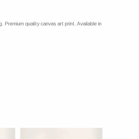
 Premium quality canvas art print. Available in