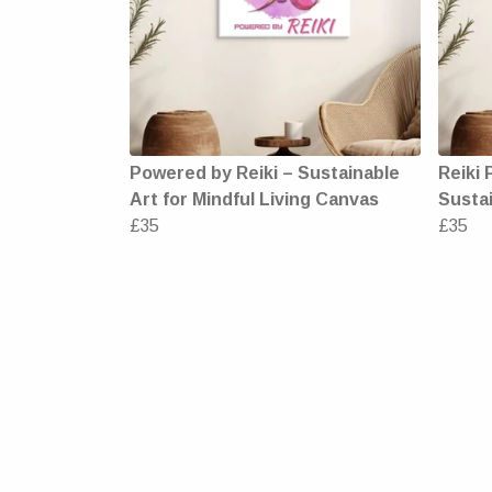
Powered by Reiki – Sustainable
Reiki 
Art for Mindful Living Canvas
Sustai
£35
£35