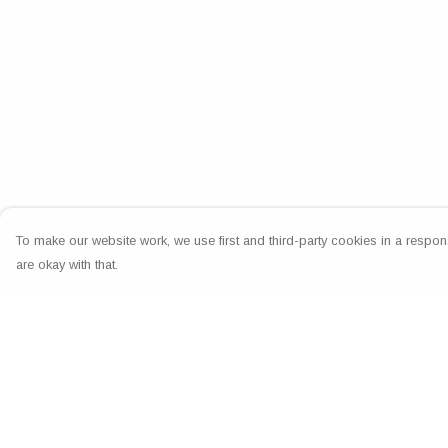
To make our website work, we use first and third-party cookies in a respons
are okay with that.
Menu
Help
Home
Help Centre
Greeting Cards
My Order
Clothing
Delivery