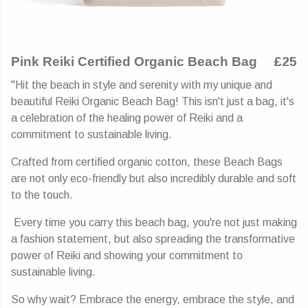
Pink Reiki Certified Organic Beach Bag
£25
"Hit the beach in style and serenity with my unique and
beautiful Reiki Organic Beach Bag! This isn't just a bag, it's
a celebration of the healing power of Reiki and a
commitment to sustainable living.
Crafted from certified organic cotton, these Beach Bags
are not only eco-friendly but also incredibly durable and soft
to the touch.
Every time you carry this beach bag, you're not just making
a fashion statement, but also spreading the transformative
power of Reiki and showing your commitment to
sustainable living.
So why wait? Embrace the energy, embrace the style, and