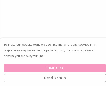
To make our website work, we use first and third-party cookies in a
responsible way set out in our privacy policy. To continue, please
confirm you are okay with that.
That's Ok
Read Details
Menu
Home