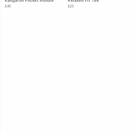
Kangaroo Pocket Hoodie
Relaxed Fit Tee
£45
£25