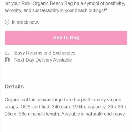
let your Reiki Organic Beach Bag be a symbol of positivity,
serenity, and sustainability in your beach outings!"
In stock now.
Add to Bag
Easy Returns and Exchanges
Next Day Delivery Available
Details
Organic cotton canvas large tote bag with sturdy striped
straps. OCS-certified. 340 gsm. 19 litre capacity. 36 x 36 x
16cm. 56cm handle length. Available in natural/french navy.