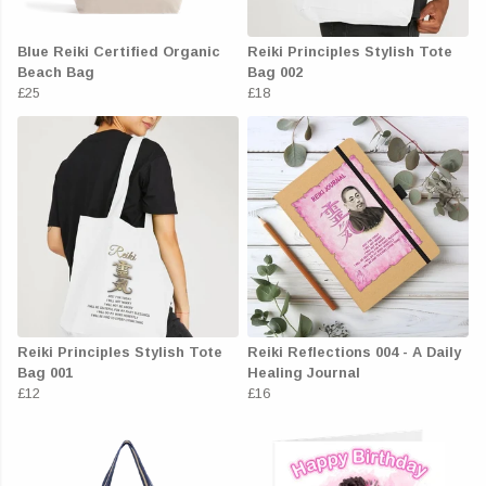
Blue Reiki Certified Organic
Reiki Principles Stylish Tote
Beach Bag
Bag 002
£25
£18
Reiki Principles Stylish Tote
Reiki Reflections 004 - A Daily
Bag 001
Healing Journal
£12
£16