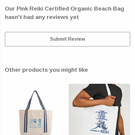
Our Pink Reiki Certified Organic Beach Bag
hasn't had any reviews yet
Submit Review
Other products you might like