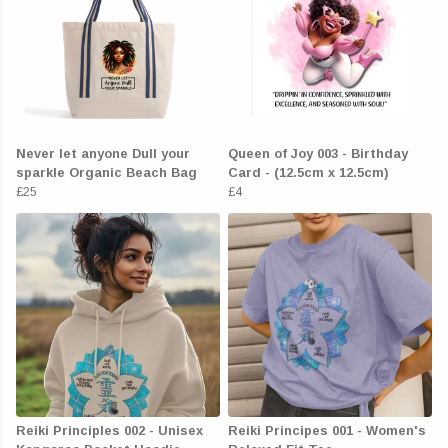
Never let anyone Dull your
Queen of Joy 003 - Birthday
sparkle Organic Beach Bag
Card - (12.5cm x 12.5cm)
£25
£4
Reiki Principles 002 - Unisex
Reiki Principes 001 - Women's