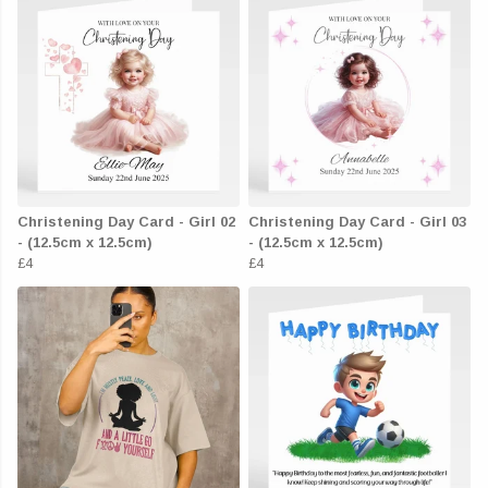
Christening Day Card - Girl 02
Christening Day Card - Girl 03
- (12.5cm x 12.5cm)
- (12.5cm x 12.5cm)
£4
£4