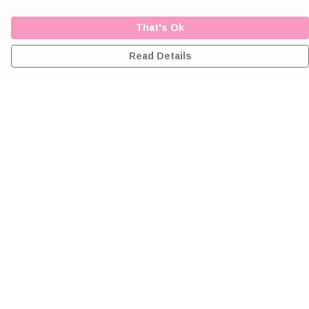
That's Ok
Read Details
Menu
Home
Greeting Cards
Clothing
Accessories
Wall Art
Reiki Certificates
Studio
About Me