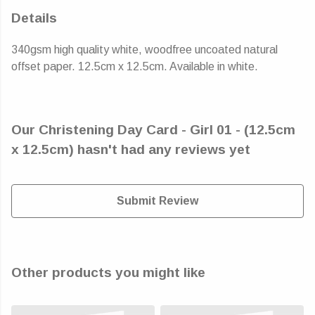
Details
340gsm high quality white, woodfree uncoated natural
offset paper. 12.5cm x 12.5cm. Available in white.
Our Christening Day Card - Girl 01 - (12.5cm
x 12.5cm) hasn't had any reviews yet
Submit Review
Other products you might like