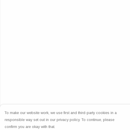
To make our website work, we use first and third-party cookies in a
responsible way set out in our privacy policy. To continue, please
confirm you are okay with that.