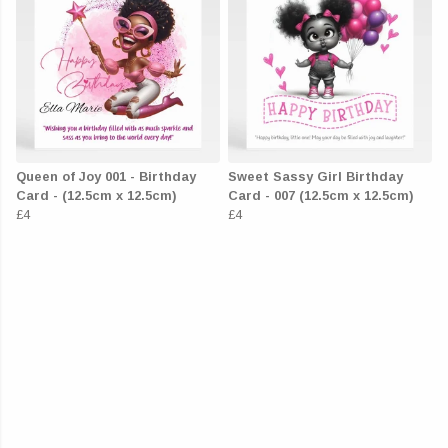
Queen of Joy 001 - Birthday
Sweet Sassy Girl Birthday
Card - (12.5cm x 12.5cm)
Card - 007 (12.5cm x 12.5cm)
£4
£4