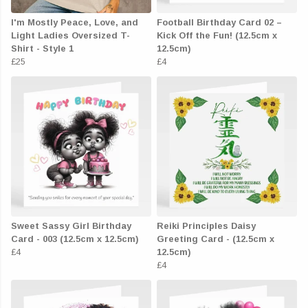
I'm Mostly Peace, Love, and
Football Birthday Card 02 –
Light Ladies Oversized T-
Kick Off the Fun! (12.5cm x
Shirt - Style 1
12.5cm)
£25
£4
Sweet Sassy Girl Birthday
Reiki Principles Daisy
Card - 003 (12.5cm x 12.5cm)
Greeting Card - (12.5cm x
£4
12.5cm)
£4