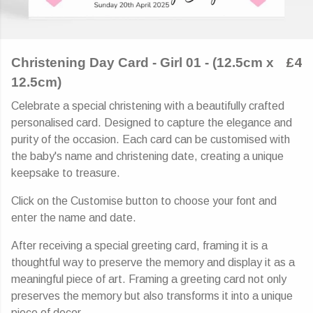
Christening Day Card - Girl 01 - (12.5cm x
£4
12.5cm)
Celebrate a special christening with a beautifully crafted
personalised card. Designed to capture the elegance and
purity of the occasion. Each card can be customised with
the baby's name and christening date, creating a unique
keepsake to treasure.
Click on the Customise button to choose your font and
enter the name and date.
After receiving a special greeting card, framing it is a
thoughtful way to preserve the memory and display it as a
meaningful piece of art. Framing a greeting card not only
preserves the memory but also transforms it into a unique
piece of decor.