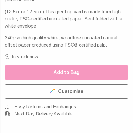
(12.5cm x 12.5cm) This greeting card is made from high
quality FSC-certified uncoated paper. Sent folded with a
white envelope.
340gsm high quality white, woodfree uncoated natural
offset paper produced using FSC® certified pulp.
In stock now.
Add to Bag
Customise
Easy Returns and Exchanges
Next Day Delivery Available