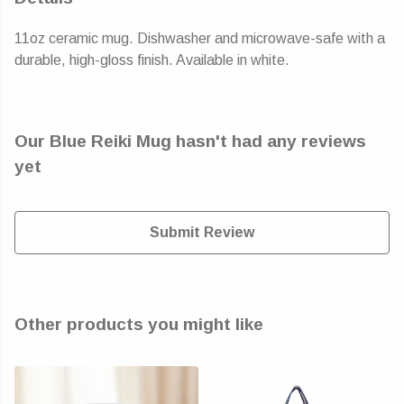
11oz ceramic mug. Dishwasher and microwave-safe with a
durable, high-gloss finish. Available in white.
Our Blue Reiki Mug hasn't had any reviews
yet
Submit Review
Other products you might like