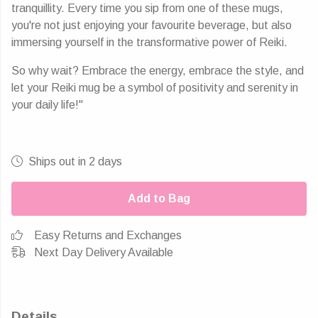
tranquillity. Every time you sip from one of these mugs,
you're not just enjoying your favourite beverage, but also
immersing yourself in the transformative power of Reiki.
So why wait? Embrace the energy, embrace the style, and
let your Reiki mug be a symbol of positivity and serenity in
your daily life!"
Ships out in 2 days
Add to Bag
Easy Returns and Exchanges
Next Day Delivery Available
Details