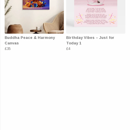
Buddha Peace & Harmony
Birthday Vibes – Just for
Canvas
Today 1
£35
£4