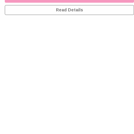
Read Details
Menu
Home
Greeting Cards
Clothing
Accessories
Wall Art
Reiki Certificates
Studio
About Me
Help