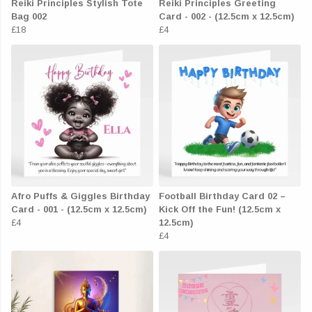
Reiki Principles Stylish Tote
Reiki Principles Greeting
Bag 002
Card - 002 - (12.5cm x 12.5cm)
£18
£4
Afro Puffs & Giggles Birthday
Football Birthday Card 02 –
Card - 001 - (12.5cm x 12.5cm)
Kick Off the Fun! (12.5cm x
£4
12.5cm)
£4