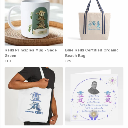
Reiki Principles Mug - Sage
Blue Reiki Certified Organic
Green
Beach Bag
£10
£25