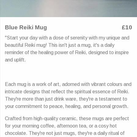
Blue Reiki Mug
£10
"Start your day with a dose of serenity with my unique and
beautiful Reiki mug! This isn't just a mug, it's a daily
reminder of the healing power of Reiki, designed to inspire
and uplift.
Each mug is a work of art, adorned with vibrant colours and
intricate designs that reflect the spiritual essence of Reiki.
They're more than just drink ware, they're a testament to
your commitment to peace, healing, and personal growth.
Crafted from high-quality ceramic, these mugs are perfect
for your morning coffee, afternoon tea, or a cosy hot
chocolate. They're not just mugs, they're a daily ritual of