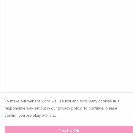
To make our website work, we use first and third-party cookies in a
responsible way set out in our privacy policy. To continue, please
confirm you are okay with that.
That's Ok