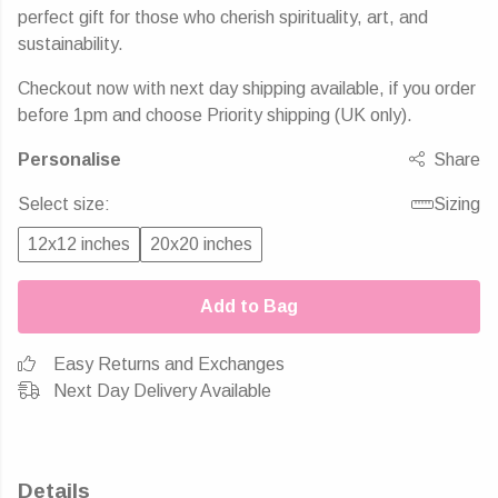
perfect gift for those who cherish spirituality, art, and
sustainability.
Checkout now with next day shipping available, if you order
before 1pm and choose Priority shipping (UK only).
Personalise
Share
Select size:
Sizing
12x12 inches
20x20 inches
Add to Bag
Easy Returns and Exchanges
Next Day Delivery Available
Details