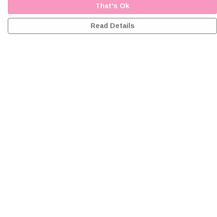
That's Ok
Read Details
Menu
Home
Greeting Cards
Clothing
Accessories
Wall Art
Reiki Certificates
Studio
About Me