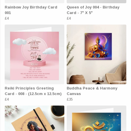
Rainbow Joy Birthday Card
Queen of Joy 004 - Birthday
001
Card - 7" X 5"
£4
£4
Reiki Principles Greeting
Buddha Peace & Harmony
Card - 008 - (12.5cm x 12.5cm)
Canvas
£4
£35