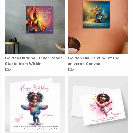
Golden Buddha - Inner Peace
Golden OM – Sound of the
Starts from Within
universe Canvas
£35
£35