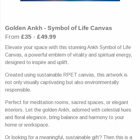
Golden Ankh - Symbol of Life Canvas
From
£35
-
£49.99
Elevate your space with this stunning Ankh Symbol of Life
Canvas, a powerful emblem of vitality and spiritual energy,
designed to inspire and uplift.
Created using sustainable RPET canvas, this artwork is
not only visually captivating but also environmentally
responsible.
Perfect for meditation rooms, sacred spaces, or elegant
interiors. Let the golden Ankh, adorned with celestial hues
and floral elegance, bring balance and harmony to your
home or workspace.
Or looking for a meaningful, sustainable gift? Then this is a