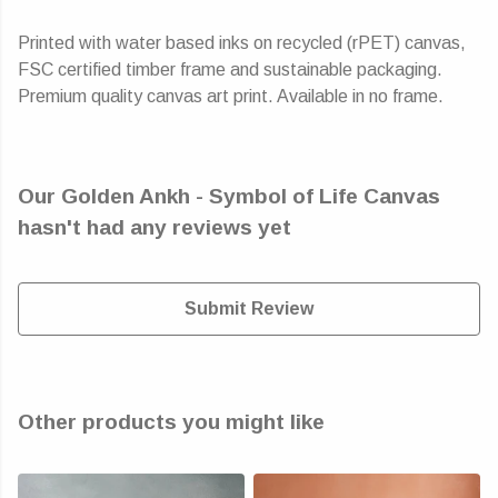
Printed with water based inks on recycled (rPET) canvas,
FSC certified timber frame and sustainable packaging.
Premium quality canvas art print. Available in no frame.
Our Golden Ankh - Symbol of Life Canvas
hasn't had any reviews yet
Submit Review
Other products you might like