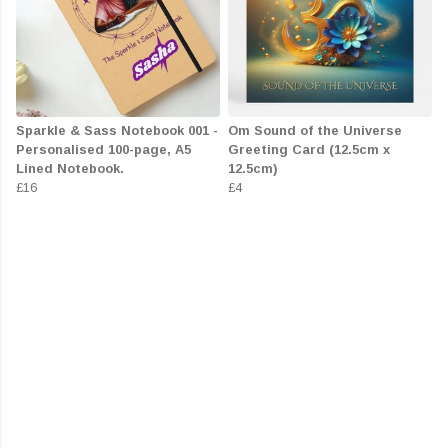
Sparkle & Sass Notebook 001 -
Om Sound of the Universe
Personalised 100-page, A5
Greeting Card (12.5cm x
Lined Notebook.
12.5cm)
£16
£4