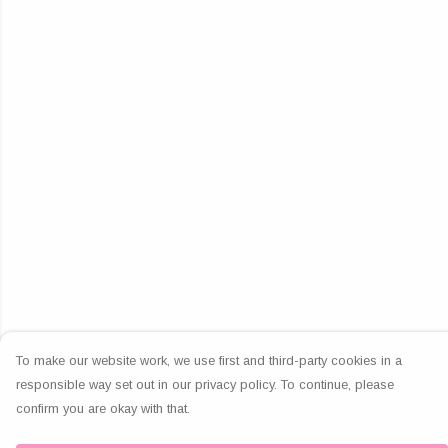
To make our website work, we use first and third-party cookies in a
responsible way set out in our privacy policy. To continue, please
confirm you are okay with that.