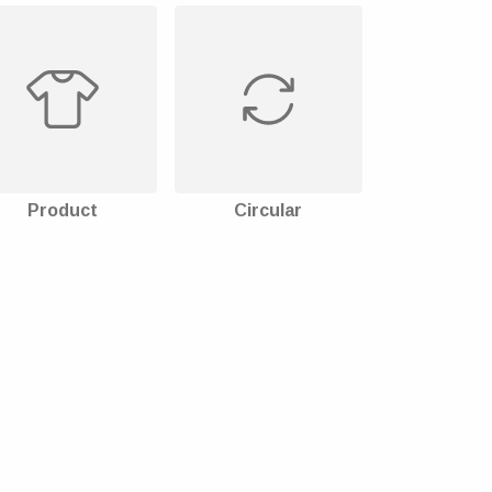
Product
Circular