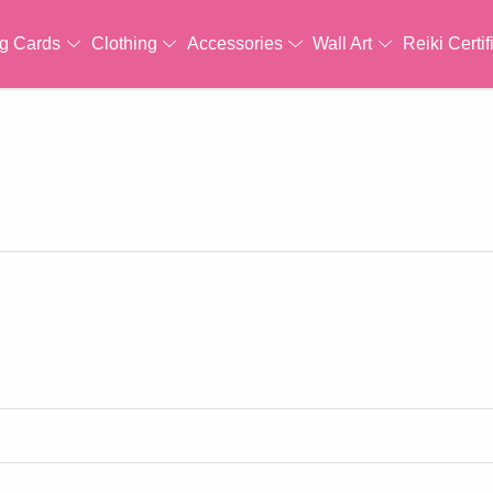
ng Cards
Clothing
Accessories
Wall Art
Reiki Certif