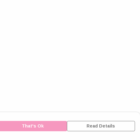
That's Ok
Read Details