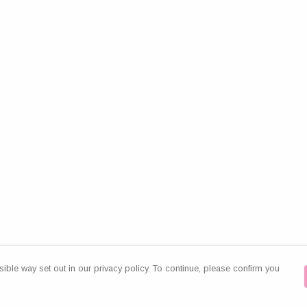
ible way set out in our privacy policy. To continue, please confirm you