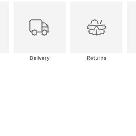
Delivery
Returns