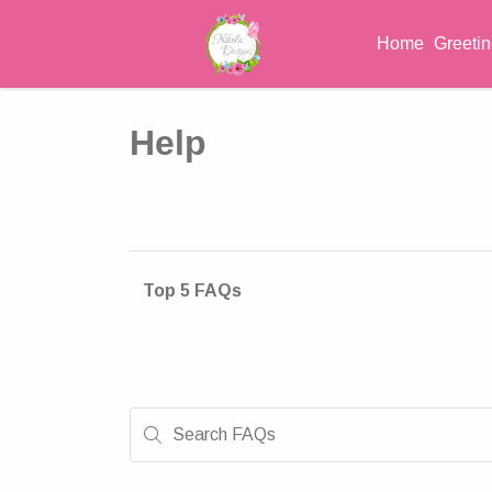
Home
Greeti
Help
Top 5 FAQs
Search FAQs