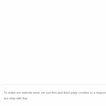
To make our website work, we use first and third-party cookies in a respons
are okay with that.