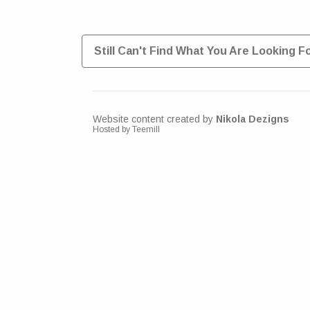
Still Can't Find What You Are Looking F
Website content created by
Nikola Dezigns
Hosted by Teemill