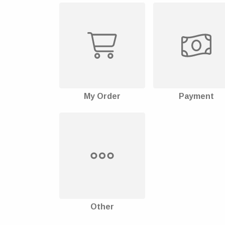
My Order
Payment
Other