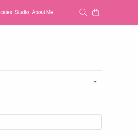
icates
Studio
About Me