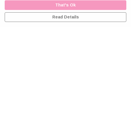
That's Ok
Read Details
Menu
Home
Greeting Cards
Clothing
Accessories
Wall Art
Reiki Certificates
Studio
About Me