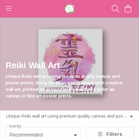
Reiki Wall Art
Unique Reiki wall art using premium quality canvas and
poster prints. Bring life to an empty space with creative
wall art, printed on demand and available to order as
canvas or fine art poster prints.
Unique Reiki wall art using premium quality canvas and poster prints. Bring life to an empty space with creative wall art, printed on demand and available to order as canvas or fine art poster prints.
Sort By
Filters
Recommended