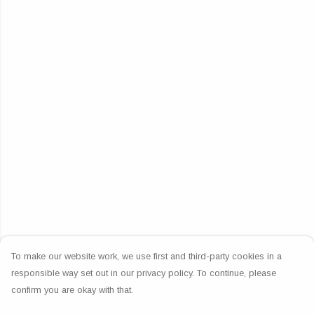
To make our website work, we use first and third-party cookies in a
responsible way set out in our privacy policy. To continue, please
confirm you are okay with that.