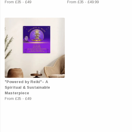
From
£35
-
£49
From
£35
-
£49.99
"Powered by Reiki"– A
Spiritual & Sustainable
Masterpiece
From
£35
-
£49