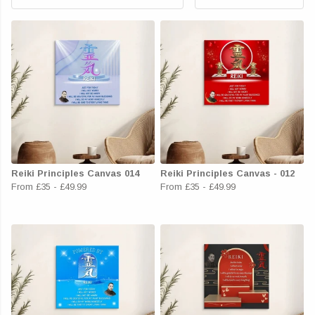
Reiki Principles Canvas 014
Reiki Principles Canvas - 012
From
£35
-
£49.99
From
£35
-
£49.99