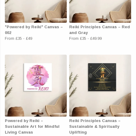
"Powered by Reiki" Canvas –
Reiki Principles Canvas – Red
002
and Gray
From
£35
-
£49
From
£35
-
£49.99
Powered by Reiki –
Reiki Principles Canvas –
Sustainable Art for Mindful
Sustainable & Spiritually
Living Canvas
Uplifting