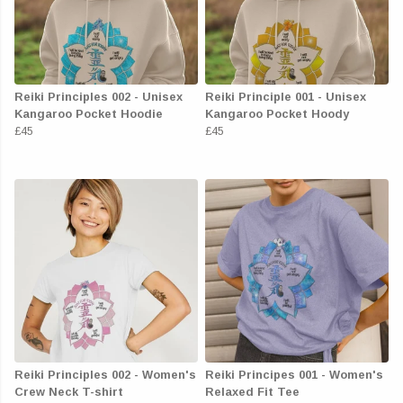
Reiki Principles 002 - Unisex
Reiki Principle 001 - Unisex
Kangaroo Pocket Hoodie
Kangaroo Pocket Hoody
£45
£45
Reiki Principles 002 - Women's
Reiki Principes 001 - Women's
Crew Neck T-shirt
Relaxed Fit Tee