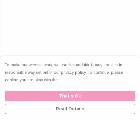
To make our website work, we use first and third-party cookies in a
responsible way set out in our privacy policy. To continue, please
confirm you are okay with that.
That's Ok
Read Details
Menu