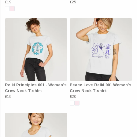
£19
£25
Reiki Principles 001 - Women's
Peace Love Reiki 001 Women's
Crew Neck T-shirt
Crew Neck T-shirt
£19
£20