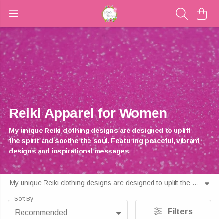
Reiki Apparel for Women
My unique Reiki clothing designs are designed to uplift
the spirit and soothe the soul. Featuring peaceful, vibrant
designs and inspirational messages.
My unique Reiki clothing designs are designed to uplift the spirit and soothe the soul. Featuring peaceful, vibrant designs and inspirational messages.
Sort By
Filters
Recommended