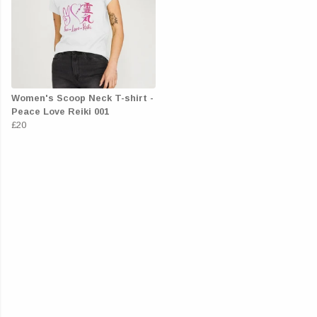
Women's Scoop Neck T-shirt -
Peace Love Reiki 001
£20