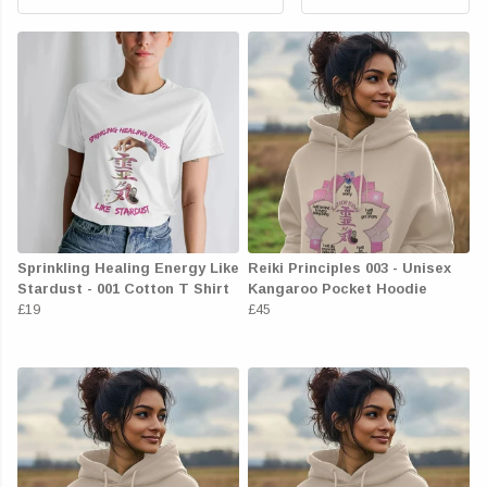
Sprinkling Healing Energy Like
Reiki Principles 003 - Unisex
Stardust - 001 Cotton T Shirt
Kangaroo Pocket Hoodie
£19
£45