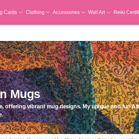
ng Cards
Clothing
Accessories
Wall Art
Reiki Certif
an Mugs
ride, offering vibrant mug designs. My unique and fun 
e.