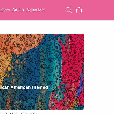
icates
Studio
About Me
African American themed