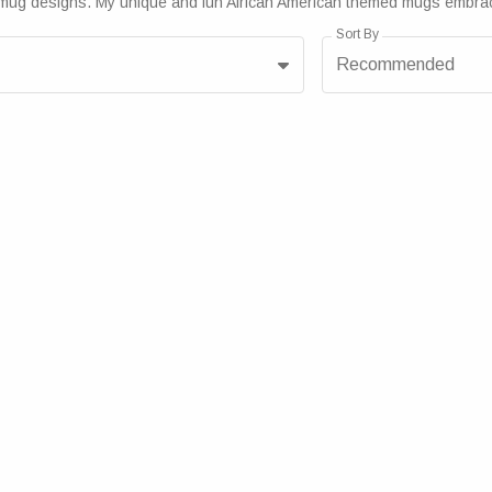
brant mug designs. My unique and fun African American themed mugs embra
Sort By
Recommended