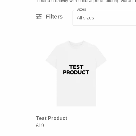
I blend creativity with cultural pride, offering vi
Sizes
Filters
All sizes
Test Product
£19