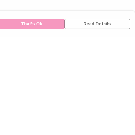
That's Ok
Read Details