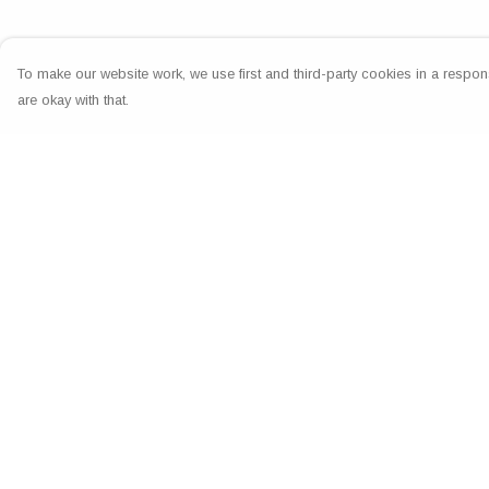
To make our website work, we use first and third-party cookies in a respons
are okay with that.
Menu
Help
Home
Help Centre
Greeting Cards
My Order
Clothing
Delivery
Accessories
Returns & Exchang
Wall Art
Sizing
Reiki Certificates
Report Trademark
Infringement
Studio
Privacy Policy
About Me