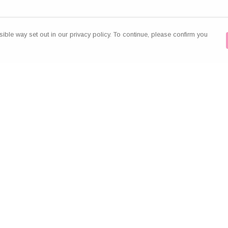
ible way set out in our privacy policy. To continue, please confirm you
Pay With Confidence
Our products are made from sustainable
materials and printed in a renewable energy
powered factory.
Our cart is protected by reCAPTCHA and the Google
es
Privacy Policy
and
Terms of Service
apply.