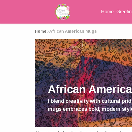
Home
Greeti
Home
African American Mugs
African Americ
I blend creativity with cultural p
mugs embraces bold, modern styl