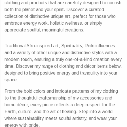
clothing and products that are carefully designed to nourish
both the planet and your spirit. Discover a curated
collection of distinctive unique art, perfect for those who
embrace energy work, holistic wellness, or simply
appreciate soulful, meaningful creations.
Traditional Afro-inspired art, Spirituality, Reiki influences,
and a variety of other unique and distinctive styles with a
modern touch, ensuring a truly one-of-a-kind creation every
time. Discover my range of clothing and décor items below,
designed to bring positive energy and tranquility into your
space.
From the bold colors and intricate patterns of my clothing
to the thoughtful craftsmanship of my accessories and
home décor, every piece reflects a deep respect for the
Earth, culture, and the art of healing. Step into a world
where sustainability meets soulful artistry, and wear your
energy with pride.