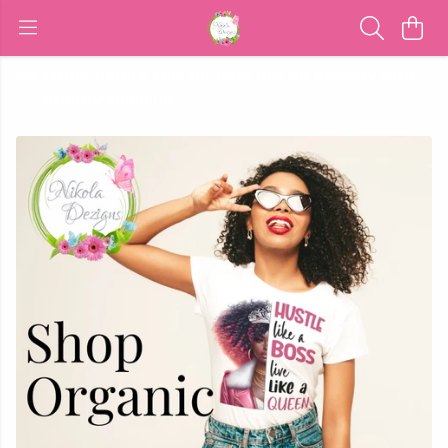
Order before 1pm for next day UK delivery with
priority shipping