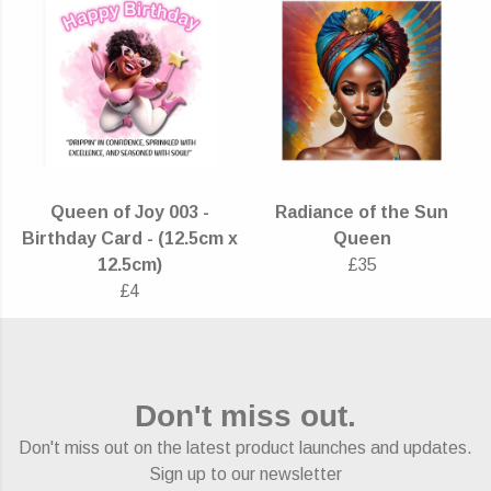
Queen of Joy 003 -
Radiance of the Sun
Birthday Card - (12.5cm x
Queen
12.5cm)
£35
£4
Don't miss out.
Don't miss out on the latest product launches and updates.
Sign up to our newsletter