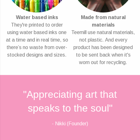
Water based inks
Made from natural
They're printed to order
materials
using water based inks one
Teemill use natural materials,
at a time and in real time, so
not plastic. And every
there’s no waste from over-
product has been designed
stocked designs and sizes.
to be sent back when it's
worn out for recycling.
"Appreciating art that
speaks to the soul"
- Nikki (Founder)