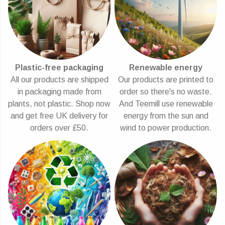
Plastic-free packaging
Renewable energy
All our products are shipped
Our products are printed to
in packaging made from
order so there's no waste.
plants, not plastic. Shop now
And Teemill use renewable
and get free UK delivery for
energy from the sun and
orders over £50.
wind to power production.