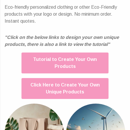
Eco-friendly personalized clothing or other Eco-Friendly
products with your logo or design. No minimum order.
Instant quotes.
"Click on the below links to design your own unique
products, there is also a link to view the tutorial"
Tutorial to Create Your Own
Products
Click Here to Create Your Own
Unique Products