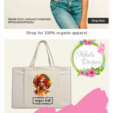
Shop for 100% organic apparel