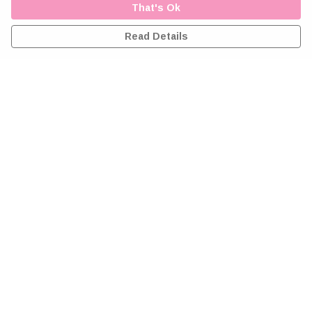
That's Ok
Read Details
Menu
Home
Greeting Cards
Clothing
Accessories
Wall Art
Reiki Certificates
Studio
About Me