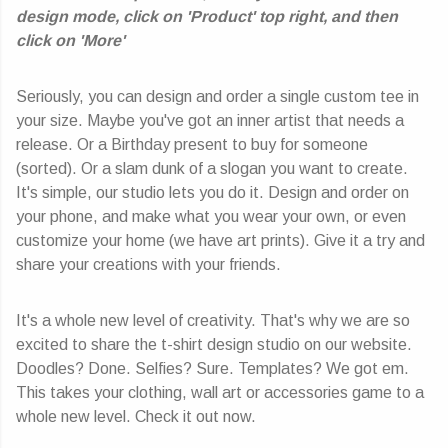
design mode, click on 'Product' top right, and then
click on 'More'
Seriously, you can design and order a single custom tee in
your size. Maybe you've got an inner artist that needs a
release. Or a Birthday present to buy for someone
(sorted). Or a slam dunk of a slogan you want to create.
It's simple, our studio lets you do it. Design and order on
your phone, and make what you wear your own, or even
customize your home (we have art prints). Give it a try and
share your creations with your friends.
It's a whole new level of creativity. That's why we are so
excited to share the t-shirt design studio on our website.
Doodles? Done. Selfies? Sure. Templates? We got em.
This takes your clothing, wall art or accessories game to a
whole new level. Check it out now.