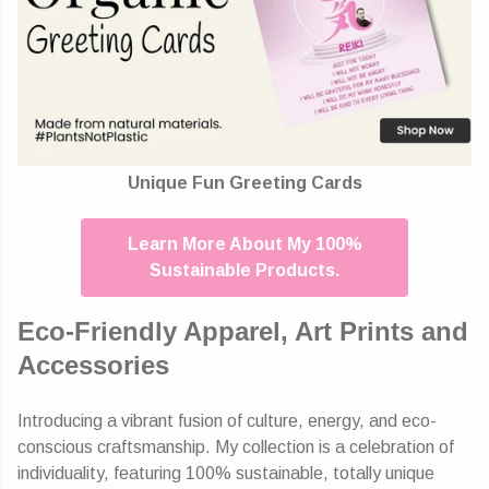
Unique Fun Greeting Cards
Learn More About My 100%
Sustainable Products.
Eco-Friendly Apparel, Art Prints and
Accessories
Introducing a vibrant fusion of culture, energy, and eco-
conscious craftsmanship. My collection is a celebration of
individuality, featuring 100% sustainable, totally unique