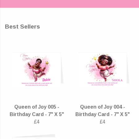
Best Sellers
Queen of Joy 005 -
Queen of Joy 004 -
Birthday Card - 7" X 5"
Birthday Card - 7" X 5"
£4
£4