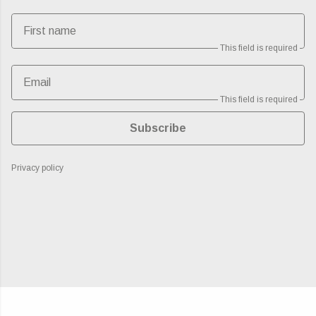
First name
This field is required
Email
This field is required
Subscribe
Privacy policy