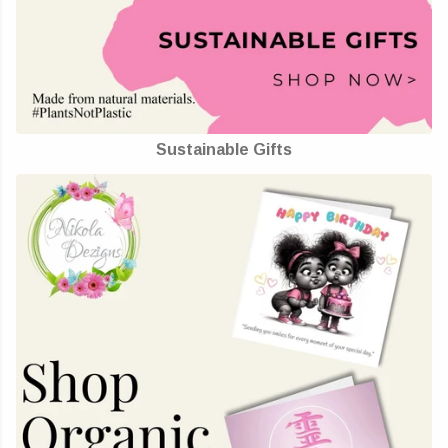
Sustainable Gifts