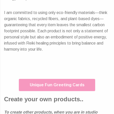
I am committed to using only eco-friendly materials—think
organic fabrics, recycled fibers, and plant-based dyes—
guaranteeing that every item leaves the smallest carbon
footprint possible. Each product is not only a statement of
personal style but also an embodiment of positive energy,
infused with Reiki healing principles to bring balance and
harmony into your life.
Unique Fun Greeting Cards
Create your own products..
To create other products, when you are in studio