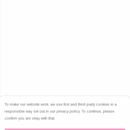
To make our website work, we use first and third-party cookies in a
responsible way set out in our privacy policy. To continue, please
confirm you are okay with that.